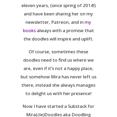
eleven years, (since spring of 2014!)
and have been sharing her on my
newsletter, Patreon, and in
my
books
always with a promise that
the doodles will inspire and uplift.
Of course, sometimes these
doodles need to find us where we
are, even if it’s not a happy place,
but somehow Mira has never left us
there, instead she always manages
to delight us with her presence!
Now I have started a Substack for
Mira(cle)Doodles aka Doodling