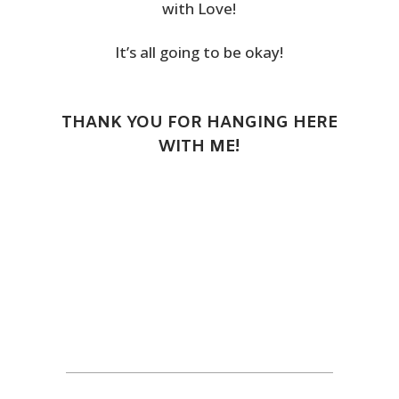
with Love!
It’s all going to be okay!
THANK YOU FOR HANGING HERE
WITH ME!