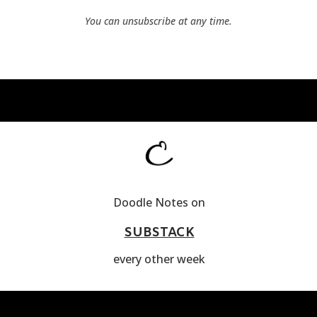
You can unsubscribe at any time.
Doodle Notes on
SUBSTACK
every other week