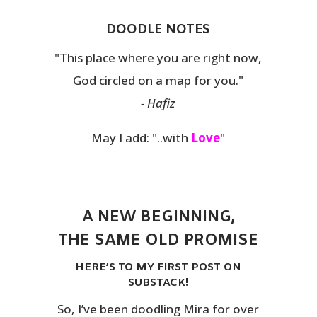
DOODLE NOTES
"This place where you are right now,
God circled on a map for you."
- Hafiz
May I add: "..with
Love
"
A NEW BEGINNING,
THE SAME OLD PROMISE
HERE’S TO MY FIRST POST ON
SUBSTACK!
So, I’ve been doodling Mira for over