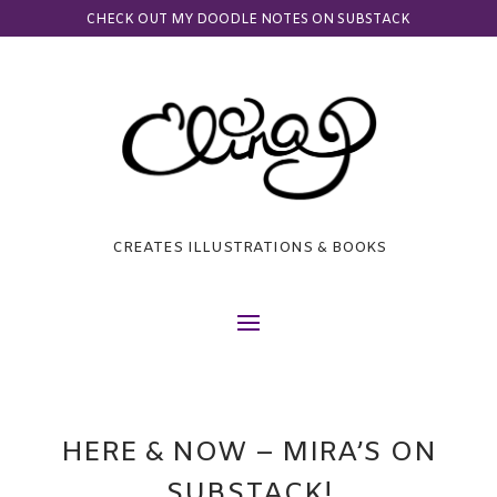
CHECK OUT MY DOODLE NOTES ON SUBSTACK
CREATES ILLUSTRATIONS & BOOKS
HERE & NOW – MIRA’S ON
SUBSTACK!