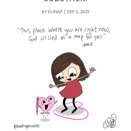
BY
ELINAP
|
SEP 3, 2025