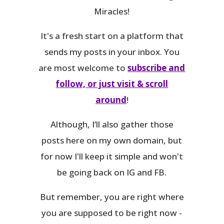
Miracles!
It's a fresh start on a platform that
sends my posts in your inbox. You
are most welcome to
subscribe and
follow, or just visit & scroll
around
!
Although, I’ll also gather those
posts here on my own domain, but
for now I'll keep it simple and won't
be going back on IG and FB.
But remember, you are right where
you are supposed to be right now -