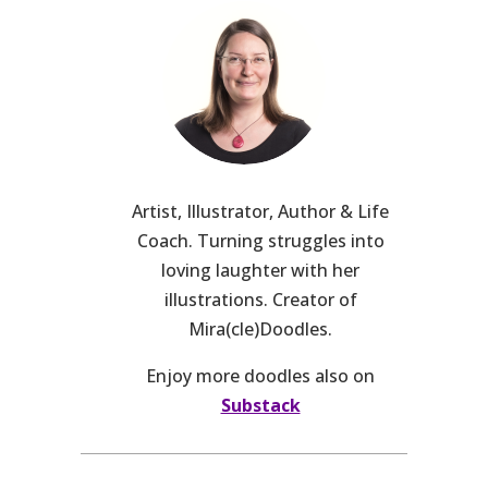
Artist, Illustrator, Author & Life
Coach. Turning struggles into
loving laughter with her
illustrations. Creator of
Mira(cle)Doodles.
Enjoy more doodles also on
Substack