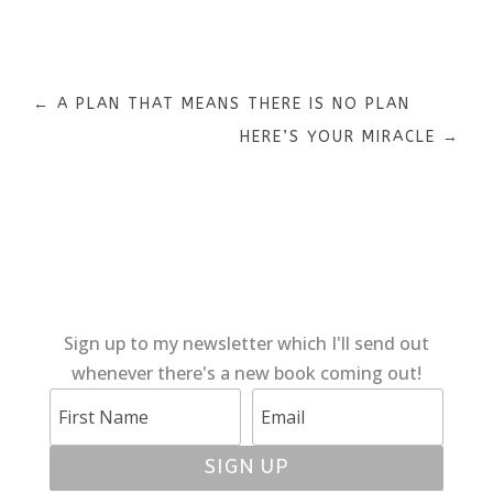
←
A PLAN THAT MEANS THERE IS NO PLAN
HERE’S YOUR MIRACLE
→
Sign up to my newsletter which I'll send out
whenever there's a new book coming out!
SIGN UP