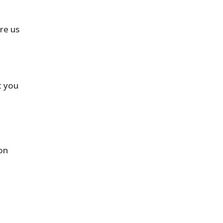
ire us
t you
on