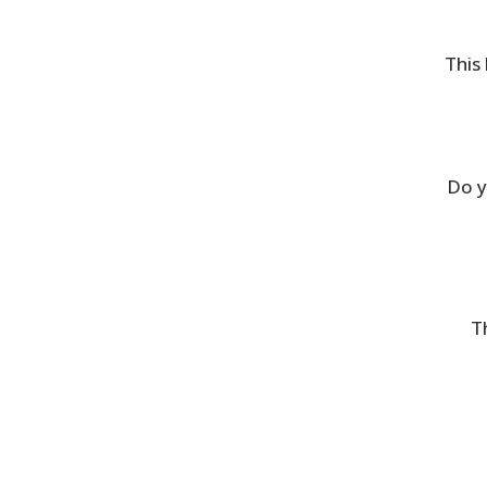
This 
Do y
T