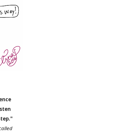
ience
isten
step."
called