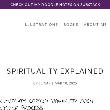
CHECK OUT MY DOODLE NOTES ON SUBSTACK
ILLUSTRATIONS
BOOKS
ABOUT ME
SPIRITUALITY EXPLAINED
BY
ELINAP
|
MAR 10, 2025