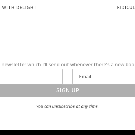
 WITH DELIGHT
RIDICU
 newsletter which I'll send out whenever there's a new bo
SIGN UP
You can unsubscribe at any time.