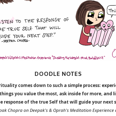
DOODLE NOTES
rituality comes down to such a simple process:
exper
things you value the most, ask inside for more, and l
e response of the true Self that will guide your next 
pak Chopra on Deepak's & Oprah's Meditation Experience 