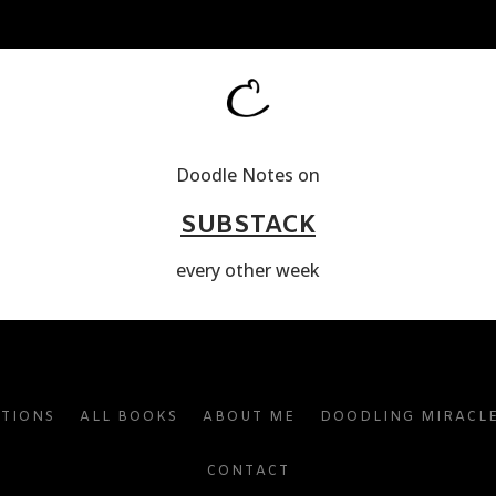
Doodle Notes on
SUBSTACK
every other week
ATIONS
ALL BOOKS
ABOUT ME
DOODLING MIRACL
CONTACT