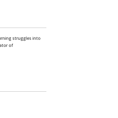
Turning struggles into
ator of