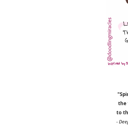
"Spi
the 
to th
- Dee