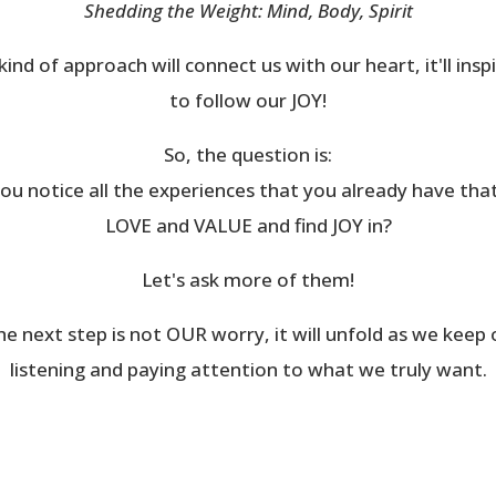
Shedding the Weight: Mind, Body, Spirit
kind of approach will connect us with our heart, it'll insp
to follow our JOY!
So, the question is:
ou notice all the experiences that you already have tha
LOVE and VALUE and find JOY in?
Let's ask more of them!
he next step is not OUR worry, it will unfold as we keep 
listening and paying attention to what we truly want.