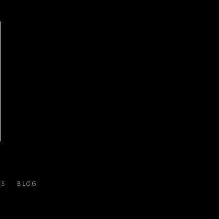
ES
BLOG