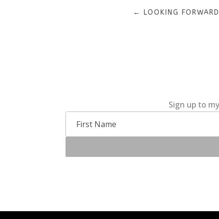
←
LOOKING FORWARD
Sign up to my