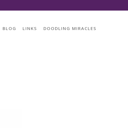
BLOG
LINKS
DOODLING MIRACLES