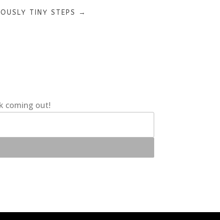
LOUSLY TINY STEPS
→
ok coming out!