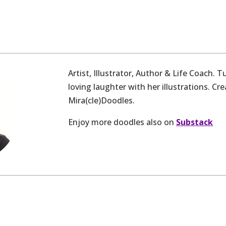
Artist, Illustrator, Author & Life Coach. 
loving laughter with her illustrations. Cre
Mira(cle)Doodles.
Enjoy more doodles also on
Substack