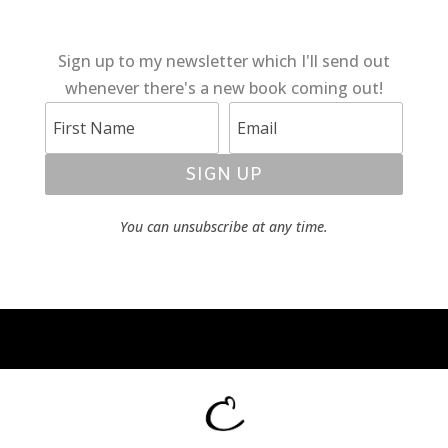
Sign up to my newsletter which I'll send out
whenever there's a new book coming out!
SIGN UP
You can unsubscribe at any time.