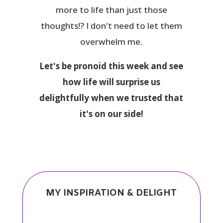
more to life than just those
thoughts!? I don't need to let them
overwhelm me.
Let's be pronoid this week and see
how life will surprise us
delightfully when we trusted that
it's on our side!
MY INSPIRATION & DELIGHT