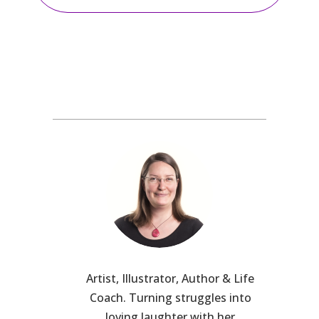
Artist, Illustrator, Author & Life
Coach. Turning struggles into
loving laughter with her