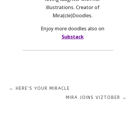
illustrations. Creator of
Mira(cle)Doodles.
Enjoy more doodles also on
Substack
←
HERE’S YOUR MIRACLE
MIRA JOINS VIZTOBER
→