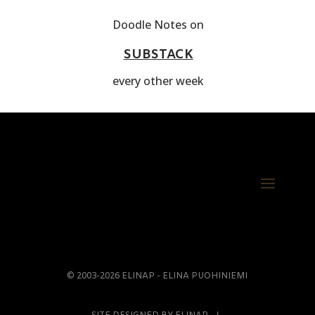
Doodle Notes on
SUBSTACK
every other week
© 2003-2026 ELINAP - ELINA PUOHINIEMI