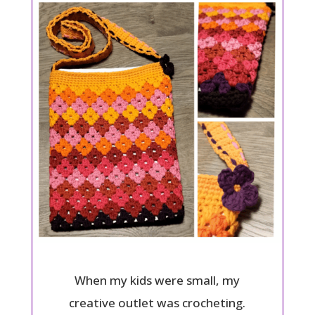
When my kids were small, my
creative outlet was crocheting.