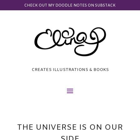
CHECK OUT MY DOODLE NOTES ON SUBSTACK
CREATES ILLUSTRATIONS & BOOKS
THE UNIVERSE IS ON OUR
SIDE