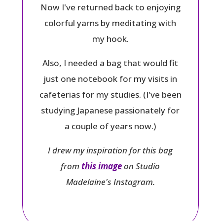
Now I've returned back to enjoying
colorful yarns by meditating with
my hook.
Also, I needed a bag that would fit
just one notebook for my visits in
cafeterias for my studies. (I've been
studying Japanese passionately for
a couple of years now.)
I drew my inspiration for this bag
from
this image
on Studio
Madelaine's Instagram.