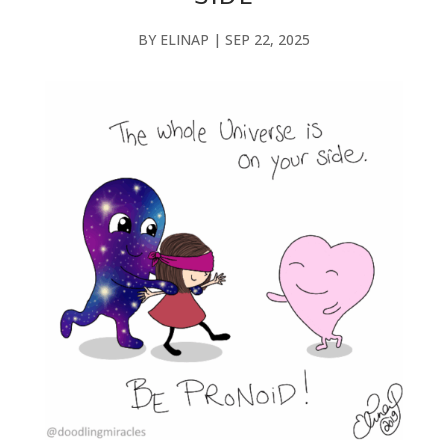
BY
ELINAP
|
SEP 22, 2025