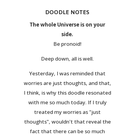
DOODLE NOTES
The whole Universe is on your
side.
Be pronoid!
Deep down, all is well.
Yesterday, I was reminded that
worries are just thoughts, and that,
I think, is why this doodle resonated
with me so much today. If I truly
treated my worries as "just
thoughts", wouldn't that reveal the
fact that there can be so much