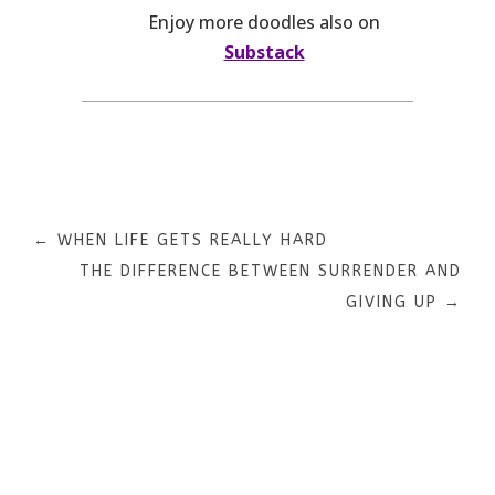
Enjoy more doodles also on
Substack
←
WHEN LIFE GETS REALLY HARD
THE DIFFERENCE BETWEEN SURRENDER AND
GIVING UP
→