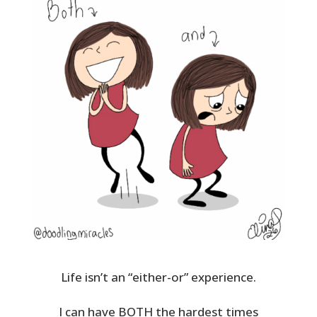
Life isn’t an “either-or” experience.
I can have BOTH the hardest times