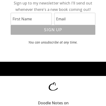
Sign up to my newsletter which I'll send out
whenever there's a new book coming out!
SIGN UP
You can unsubscribe at any time.
Doodle Notes on