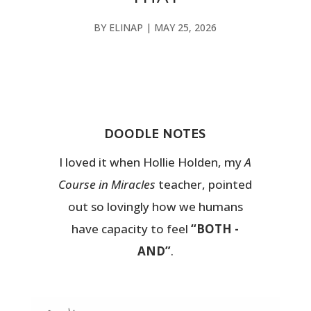
BY
ELINAP
|
MAY 25, 2026
DOODLE NOTES
I loved it when Hollie Holden, my
A
Course in Miracles
teacher, pointed
out so lovingly how we humans
have capacity to feel
“BOTH -
AND”
.