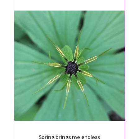
Spring brings me endless