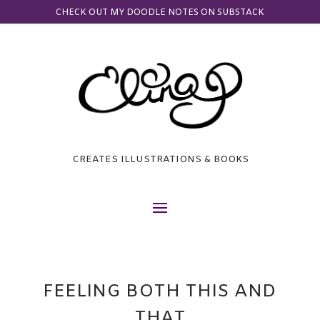
CHECK OUT MY DOODLE NOTES ON SUBSTACK
CREATES ILLUSTRATIONS & BOOKS
FEELING BOTH THIS AND
THAT