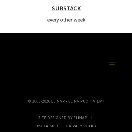
SUBSTACK
every other week
© 2003-2026 ELINAP - ELINA PUOHINIEMI
SITE DESIGNED BY ELINAP Ι
DISCLAIMER
Ι
PRIVACY POLICY