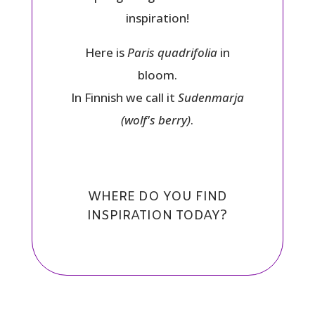
inspiration!
Here is
Paris quadrifolia
in
bloom.
In Finnish we call it
Sudenmarja
(wolf's berry)
.
WHERE DO YOU FIND
INSPIRATION TODAY?