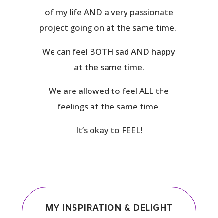
of my life AND a very passionate
project going on at the same time.
We can feel BOTH sad AND happy
at the same time.
We are allowed to feel ALL the
feelings at the same time.
It’s okay to FEEL!
MY INSPIRATION & DELIGHT