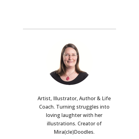
Artist, Illustrator, Author & Life
Coach. Turning struggles into
loving laughter with her
illustrations. Creator of
Mira(cle)Doodles.