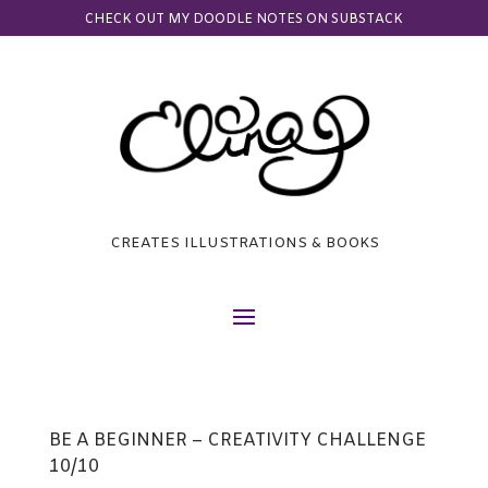
CHECK OUT MY DOODLE NOTES ON SUBSTACK
CREATES ILLUSTRATIONS & BOOKS
BE A BEGINNER – CREATIVITY CHALLENGE
10/10