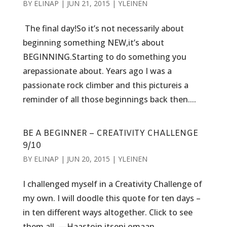
BY
ELINAP
|
JUN 21, 2015
|
YLEINEN
The final day!So it’s not necessarily about
beginning something NEW,it’s about
BEGINNING.Starting to do something you
arepassionate about. Years ago I was a
passionate rock climber and this pictureis a
reminder of all those beginnings back then....
BE A BEGINNER – CREATIVITY CHALLENGE
9/10
BY
ELINAP
|
JUN 20, 2015
|
YLEINEN
I challenged myself in a Creativity Challenge of
my own. I will doodle this quote for ten days –
in ten different ways altogether. Click to see
them all. —Haastoin itseni omaan