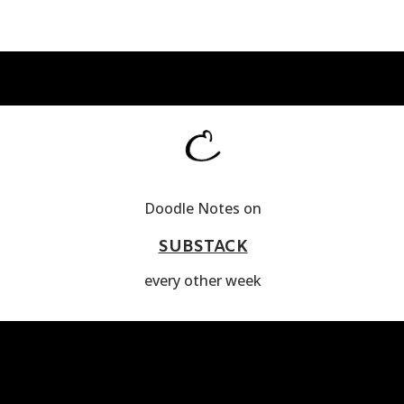
Doodle Notes on
SUBSTACK
every other week