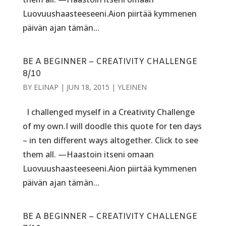
Luovuushaasteeseeni.Aion piirtää kymmenen
päivän ajan tämän...
BE A BEGINNER – CREATIVITY CHALLENGE
8/10
BY
ELINAP
|
JUN 18, 2015
|
YLEINEN
I challenged myself in a Creativity Challenge
of my own.I will doodle this quote for ten days
– in ten different ways altogether. Click to see
them all. —Haastoin itseni omaan
Luovuushaasteeseeni.Aion piirtää kymmenen
päivän ajan tämän...
BE A BEGINNER – CREATIVITY CHALLENGE