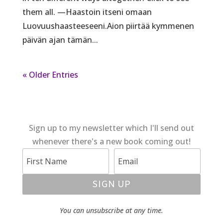
them all. —Haastoin itseni omaan
Luovuushaasteeseeni.Aion piirtää kymmenen
päivän ajan tämän...
« Older Entries
Sign up to my newsletter which I'll send out
whenever there's a new book coming out!
SIGN UP
You can unsubscribe at any time.