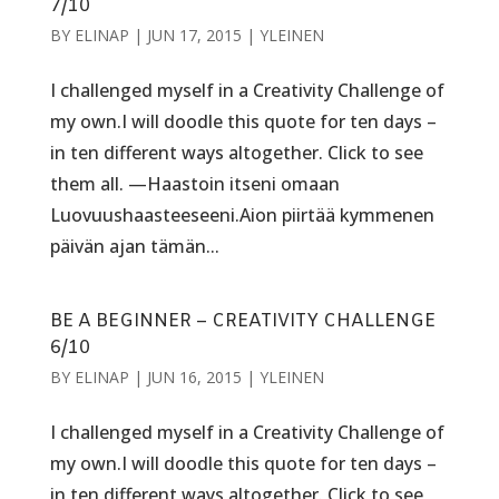
7/10
BY
ELINAP
|
JUN 17, 2015
|
YLEINEN
I challenged myself in a Creativity Challenge of
my own.I will doodle this quote for ten days –
in ten different ways altogether. Click to see
them all. —Haastoin itseni omaan
Luovuushaasteeseeni.Aion piirtää kymmenen
päivän ajan tämän...
BE A BEGINNER – CREATIVITY CHALLENGE
6/10
BY
ELINAP
|
JUN 16, 2015
|
YLEINEN
I challenged myself in a Creativity Challenge of
my own.I will doodle this quote for ten days –
in ten different ways altogether. Click to see