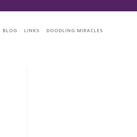
BLOG
LINKS
DOODLING MIRACLES