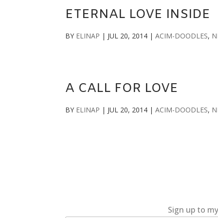
ETERNAL LOVE INSIDE
BY
ELINAP
|
JUL 20, 2014
|
ACIM-DOODLES
,
N
A CALL FOR LOVE
BY
ELINAP
|
JUL 20, 2014
|
ACIM-DOODLES
,
N
Sign up to my