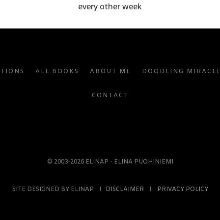
every other week
ATIONS
ALL BOOKS
ABOUT ME
DOODLING MIRACL
CONTACT
© 2003-2026 ELINAP - ELINA PUOHINIEMI
SITE DESIGNED BY ELINAP Ι
DISCLAIMER
Ι
PRIVACY POLICY