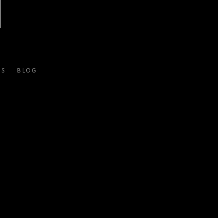
ES
BLOG