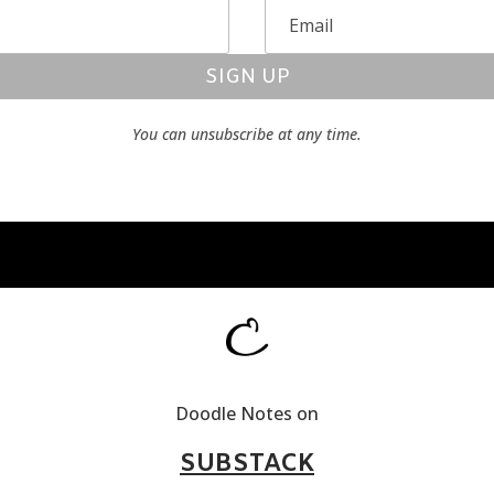
SIGN UP
You can unsubscribe at any time.
Doodle Notes on
SUBSTACK