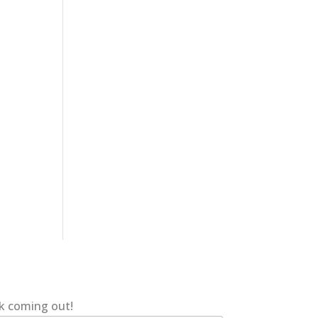
ok coming out!