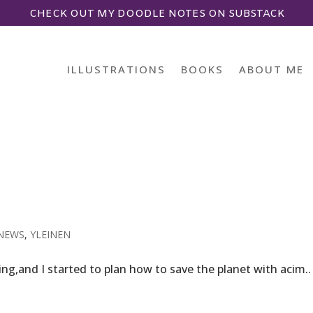
CHECK OUT MY DOODLE NOTES ON SUBSTACK
ILLUSTRATIONS
BOOKS
ABOUT ME
NEWS
,
YLEINEN
ing,and I started to plan how to save the planet with acim..