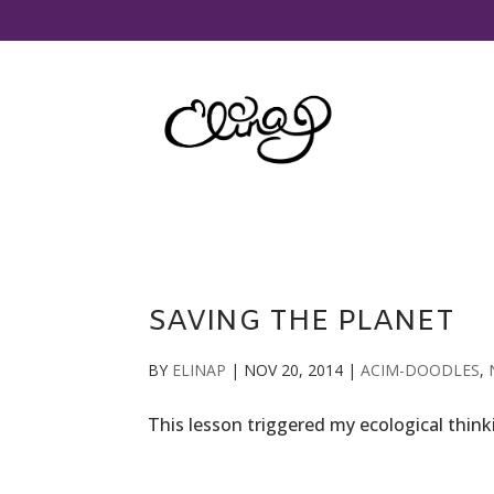
SAVING THE PLANET
BY
ELINAP
|
NOV 20, 2014
|
ACIM-DOODLES
,
This lesson triggered my ecological think