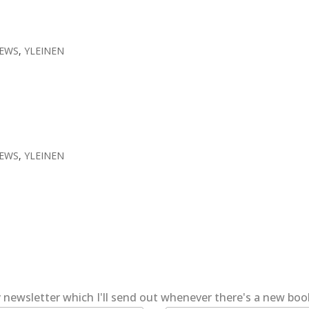
EWS
,
YLEINEN
EWS
,
YLEINEN
 newsletter which I'll send out whenever there's a new bo