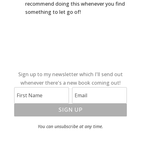
recommend doing this whenever you find
something to let go of!
Sign up to my newsletter which I'll send out
whenever there's a new book coming out!
SIGN UP
You can unsubscribe at any time.