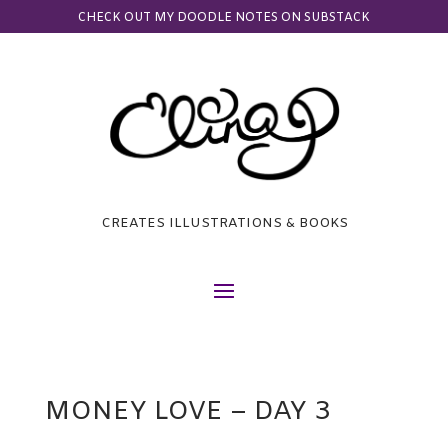
CHECK OUT MY DOODLE NOTES ON SUBSTACK
CREATES ILLUSTRATIONS & BOOKS
MONEY LOVE – DAY 3