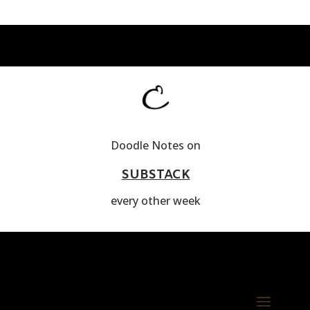
Doodle Notes on
SUBSTACK
every other week