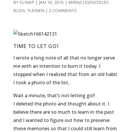
BY
ELINAP
|
JAN 16, 2016
|
MIRA(CLE)DOODLES
BLOG
,
YLEINEN
|
2 COMMENTS
TIME TO LET GO!
I wrote a long note of all that no longer serve
me with an intention to burn it today. I
stopped when I realized that from an old habit
I took a photo of the list..
Wait a minute, that’s not letting go!!
I deleted the photo and thought about it. I
believe there are so much to learn in the past
and I wanted to figure out how to preserve
these memories so that I could still learn from