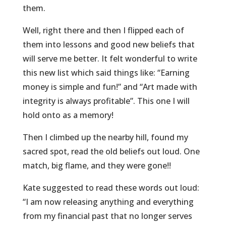
them.
Well, right there and then I flipped each of
them into lessons and good new beliefs that
will serve me better. It felt wonderful to write
this new list which said things like: “Earning
money is simple and fun!” and “Art made with
integrity is always profitable”. This one I will
hold onto as a memory!
Then I climbed up the nearby hill, found my
sacred spot, read the old beliefs out loud. One
match, big flame, and they were gone!!
Kate suggested to read these words out loud:
“I am now releasing anything and everything
from my financial past that no longer serves