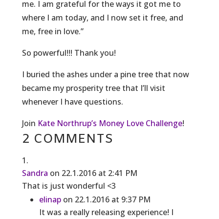
me. I am grateful for the ways it got me to
where I am today, and I now set it free, and
me, free in love.”
So powerful!!! Thank you!
I buried the ashes under a pine tree that now
became my prosperity tree that I’ll visit
whenever I have questions.
Join
Kate Northrup’s Money Love Challenge
!
2 COMMENTS
Sandra
on 22.1.2016 at 2:41 PM
That is just wonderful <3
elinap
on 22.1.2016 at 9:37 PM
It was a really releasing experience! I