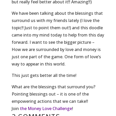
but really feel better about it!! Amazing!!)
We have been ta
lking about the blessings that
surround us with my friends lately (I love the
topic!! Just to point them out!) and this doodle
came into my mind today to help from this day
forward. I want to see the bigger picture –
How we are surrounded by love and money is
just one part of the game. One form of love’s
way to appear in this world.
This just gets better all the time!
What are the blessings that surround you?
Pointing blessings out – it is one of the
empowering actions that we can take!!
Join
the Money Love Challenge
!