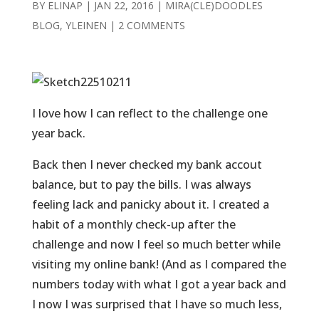
BY
ELINAP
|
JAN 22, 2016
|
MIRA(CLE)DOODLES
BLOG
,
YLEINEN
|
2 COMMENTS
I love how I can reflect to the challenge one
year back.
Back then I never checked my bank accout
balance, but to pay the bills. I was always
feeling lack and panicky about it. I created a
habit of a monthly check-up after the
challenge and now I feel so much better while
visiting my online bank! (And as I compared the
numbers today with what I got a year back and
I now I was surprised that I have so much less,