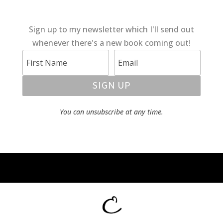
Sign up to my newsletter which I'll send out
whenever there's a new book coming out!
SIGN UP
You can unsubscribe at any time.