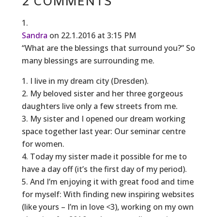
2 COMMENTS
Sandra
on 22.1.2016 at 3:15 PM
“What are the blessings that surround you?” So
many blessings are surrounding me.
1. I live in my dream city (Dresden).
2. My beloved sister and her three gorgeous
daughters live only a few streets from me.
3. My sister and I opened our dream working
space together last year: Our seminar centre
for women.
4. Today my sister made it possible for me to
have a day off (it’s the first day of my period).
5. And I’m enjoying it with great food and time
for myself: With finding new inspiring websites
(like yours – I’m in love <3), working on my own