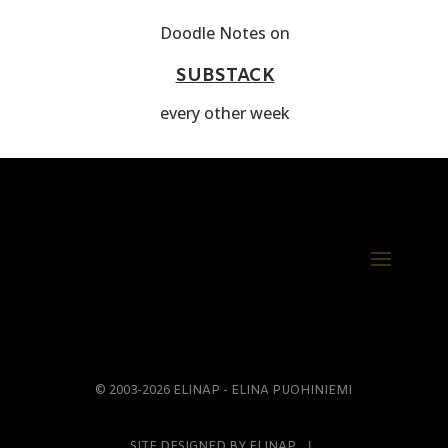
Doodle Notes on
SUBSTACK
every other week
© 2003-2026 ELINAP - ELINA PUOHINIEMI
SITE DESIGNED BY ELINAP Ι