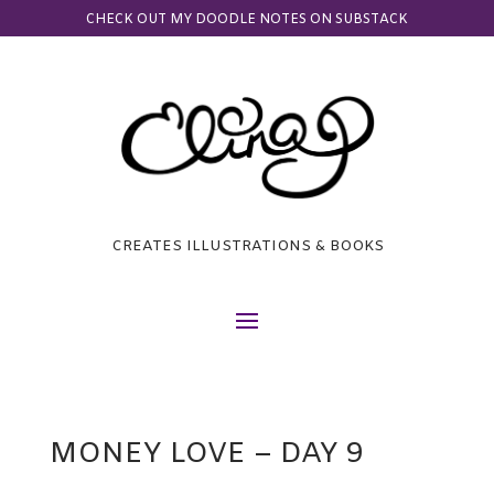
CHECK OUT MY DOODLE NOTES ON SUBSTACK
CREATES ILLUSTRATIONS & BOOKS
MONEY LOVE – DAY 9