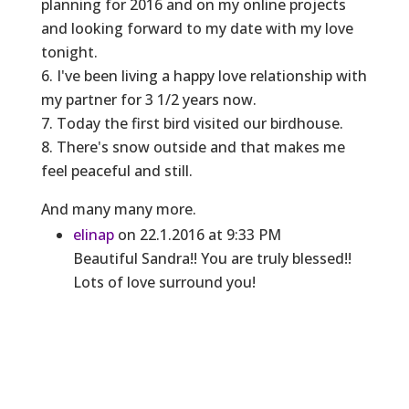
planning for 2016 and on my online projects
and looking forward to my date with my love
tonight.
6. I've been living a happy love relationship with
my partner for 3 1/2 years now.
7. Today the first bird visited our birdhouse.
8. There's snow outside and that makes me
feel peaceful and still.
And many many more.
elinap
on 22.1.2016 at 9:33 PM
Beautiful Sandra!! You are truly blessed!!
Lots of love surround you!