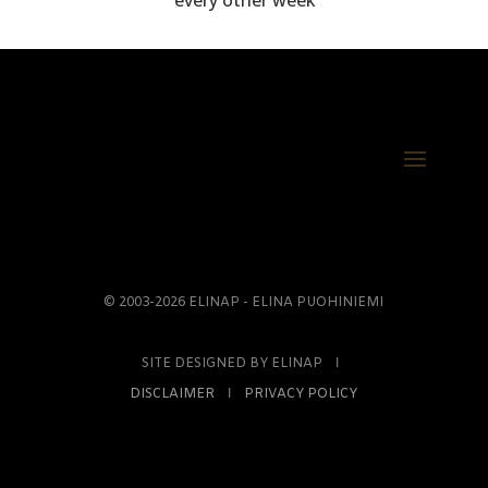
every other week
© 2003-2026 ELINAP - ELINA PUOHINIEMI
SITE DESIGNED BY ELINAP Ι
DISCLAIMER
Ι
PRIVACY POLICY