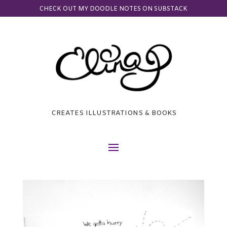
CHECK OUT MY DOODLE NOTES ON SUBSTACK
CREATES ILLUSTRATIONS & BOOKS