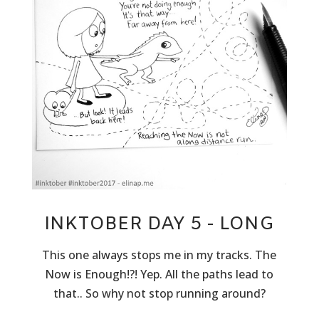
INKTOBER DAY 5 - LONG
This one always stops me in my tracks. The
Now is Enough!?! Yep. All the paths lead to
that.. So why not stop running around?