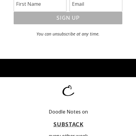
SIGN UP
You can unsubscribe at any time.
Doodle Notes on
SUBSTACK