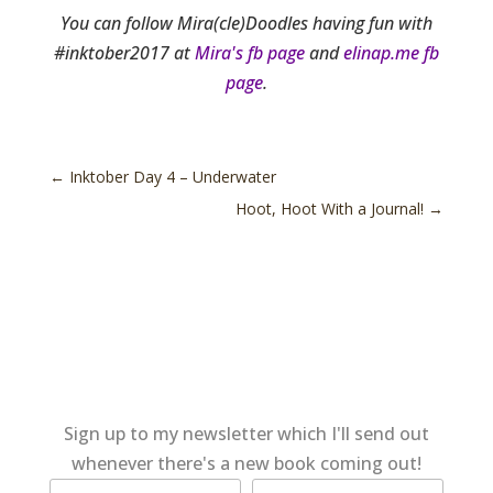
You can follow Mira(cle)Doodles having fun with
#inktober2017 at
Mira's fb page
and
elinap.me fb
page
.
←
Inktober Day 4 – Underwater
Hoot, Hoot With a Journal!
→
Sign up to my newsletter which I'll send out
whenever there's a new book coming out!