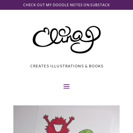
CHECK OUT MY DOODLE NOTES ON SUBSTACK
CREATES ILLUSTRATIONS & BOOKS