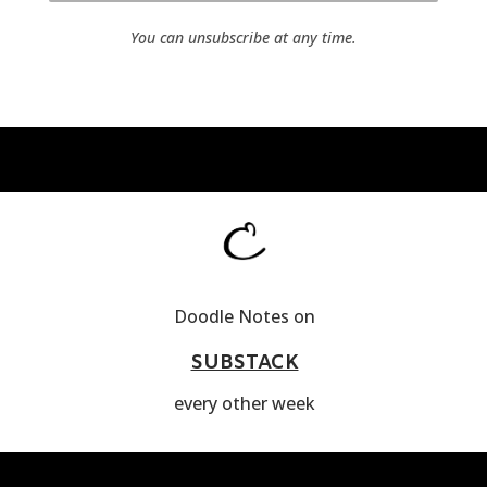
You can unsubscribe at any time.
Doodle Notes on
SUBSTACK
every other week