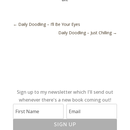
←
Daily Doodling – I’ll Be Your Eyes
Daily Doodling – Just Chilling
→
Sign up to my newsletter which I'll send out
whenever there's a new book coming out!
SIGN UP