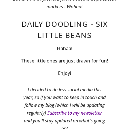
markers - Wohoo!
DAILY DOODLING - SIX
LITTLE BEANS
Hahaa!
These little ones are just drawn for fun!
Enjoy!
I decided to do less social media this
year, so if you want to keep in touch and
follow my blog (which I will be updating
regularly)
Subscribe to my newsletter
and you'll stay updated on what's going
on!