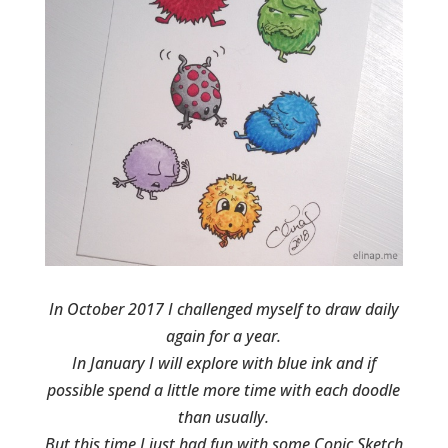
In October 2017 I challenged myself to draw daily
again for a year.
In January I will explore with blue ink and if
possible spend a little more time with each doodle
than usually.
But this time I just had fun with some Copic Sketch