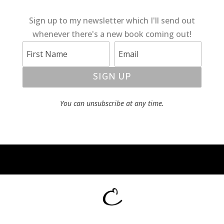
Sign up to my newsletter which I'll send out
whenever there's a new book coming out!
SIGN UP
You can unsubscribe at any time.