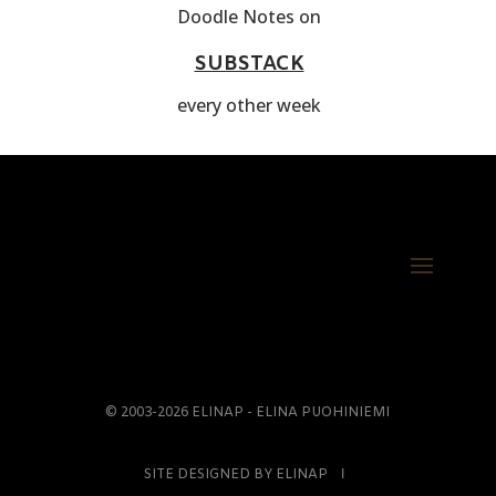
Doodle Notes on
SUBSTACK
every other week
© 2003-2026 ELINAP - ELINA PUOHINIEMI
SITE DESIGNED BY ELINAP Ι