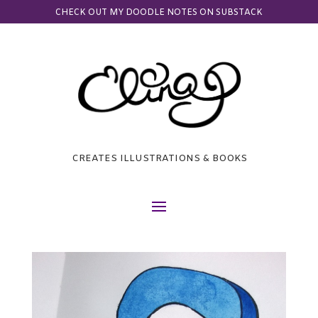
CHECK OUT MY DOODLE NOTES ON SUBSTACK
CREATES ILLUSTRATIONS & BOOKS