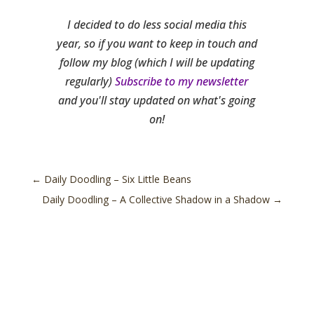
I decided to do less social media this
year, so if you want to keep in touch and
follow my blog (which I will be updating
regularly)
Subscribe to my newsletter
and you'll stay updated on what's going
on!
←
Daily Doodling – Six Little Beans
Daily Doodling – A Collective Shadow in a Shadow
→