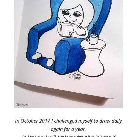
In October 2017 I challenged myself to draw daily
again for a year.