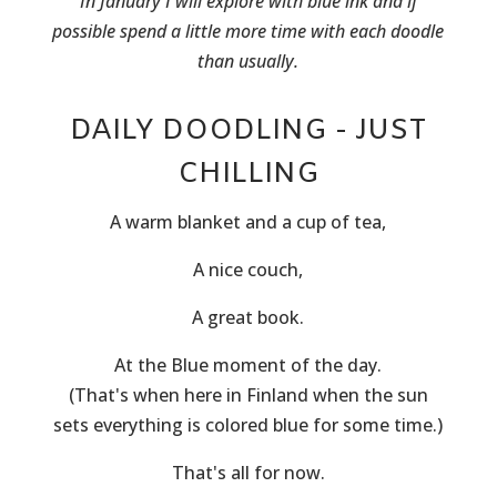
In January I will explore with blue ink and if
possible spend a little more time with each doodle
than usually.
DAILY DOODLING - JUST
CHILLING
A warm blanket and a cup of tea,
A nice couch,
A great book.
At the Blue moment of the day.
(That's when here in Finland when the sun
sets everything is colored blue for some time.)
That's all for now.