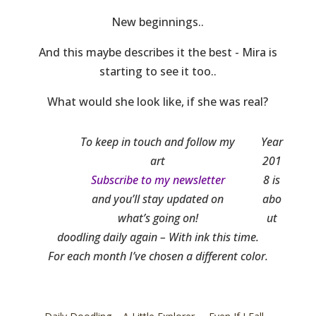
New beginnings..
And this maybe describes it the best - Mira is
starting to see it too..
What would she look like, if she was real?
To keep in touch and follow my
Year
art
201
Subscribe to my newsletter
8 is
and you’ll stay updated on
abo
what’s going on!
ut
doodling daily again – With ink this time.
For each month I’ve chosen a different color.