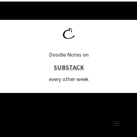
Doodle Notes on
SUBSTACK
every other week