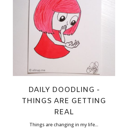
DAILY DOODLING -
THINGS ARE GETTING
REAL
Things are changing in my life...