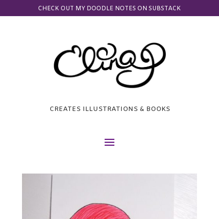
CHECK OUT MY DOODLE NOTES ON SUBSTACK
CREATES ILLUSTRATIONS & BOOKS