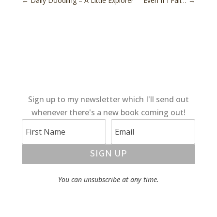
←
Daily Doodling – A Little Explorer
Even If I Fall…
→
Sign up to my newsletter which I'll send out
whenever there's a new book coming out!
SIGN UP
You can unsubscribe at any time.