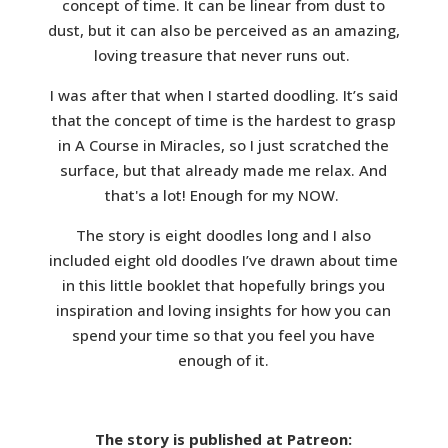
concept of time. It can be linear from dust to
dust, but it can also be perceived as an amazing,
loving treasure that never runs out.
I was after that when I started doodling. It’s said
that the concept of time is the hardest to grasp
in A Course in Miracles, so I just scratched the
surface, but that already made me relax. And
that's a lot! Enough for my NOW.
The story is eight doodles long and I also
included eight old doodles I’ve drawn about time
in this little booklet that hopefully brings you
inspiration and loving insights for how you can
spend your time so that you feel you have
enough of it.
The story is published at Patreon: