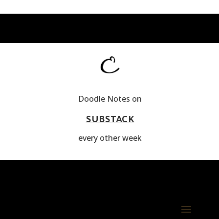
Doodle Notes on
SUBSTACK
every other week