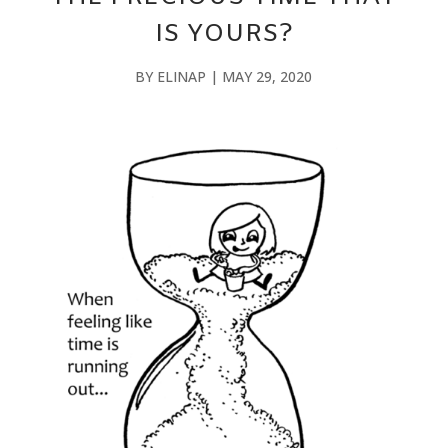
IS YOURS?
BY
ELINAP
|
MAY 29, 2020