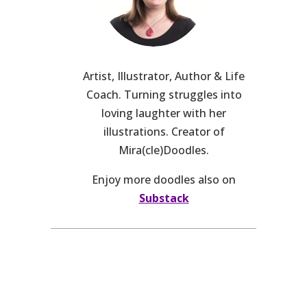
Artist, Illustrator, Author & Life
Coach. Turning struggles into
loving laughter with her
illustrations. Creator of
Mira(cle)Doodles.
Enjoy more doodles also on
Substack