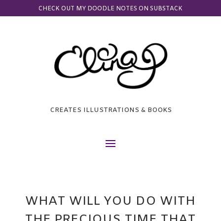
CHECK OUT MY DOODLE NOTES ON SUBSTACK
CREATES ILLUSTRATIONS & BOOKS
WHAT WILL YOU DO WITH
THE PRECIOUS TIME THAT