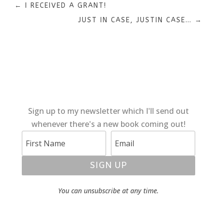
←
I RECEIVED A GRANT!
JUST IN CASE, JUSTIN CASE…
→
Sign up to my newsletter which I'll send out
whenever there's a new book coming out!
SIGN UP
You can unsubscribe at any time.