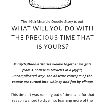
The 16th Mira(cle)Doodle Story is out!
WHAT WILL YOU DO WITH
THE PRECIOUS TIME THAT
IS YOURS?
Mira(cle)Doodle Stories weave together insights
from A Course in Miracles in a joyful,
uncomplicated way. The obscure concepts of the
course are turned into whimsy and fun by elinap!
This time… I was running out of time, and for that
reason wanted to dive into learning more of the