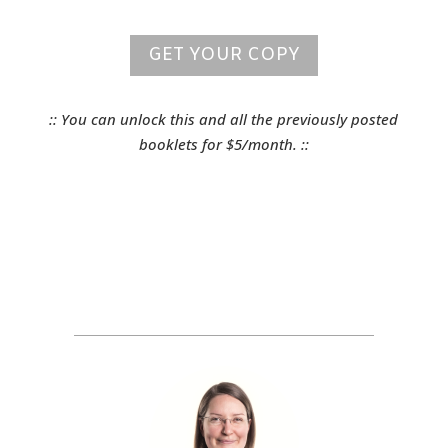
GET YOUR COPY
:: You can unlock this and all the previously posted
booklets for $5/month. ::