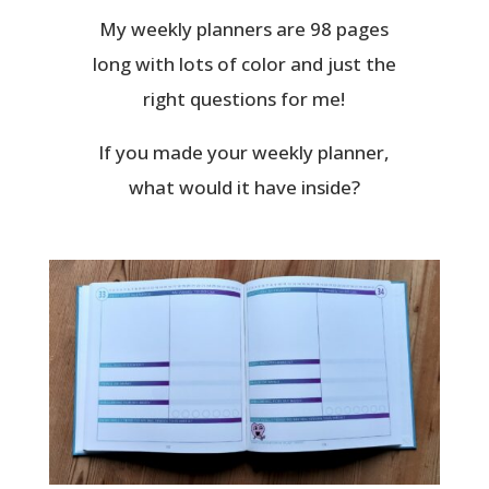
My weekly planners are 98 pages
long with lots of color and just the
right questions for me!
If you made your weekly planner,
what would it have inside?