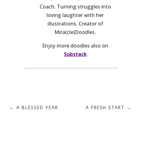
Coach. Turning struggles into
loving laughter with her
illustrations. Creator of
Mira(cle)Doodles.
Enjoy more doodles also on
Substack
←
A BLESSED YEAR
A FRESH START
→