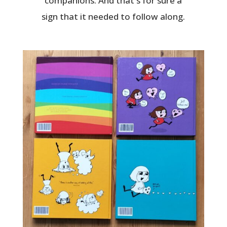
companions. And that's for sure a
sign that it needed to follow along.