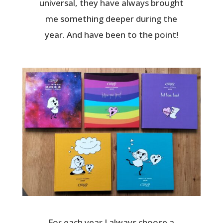
universal, they have always brought
me something deeper during the
year. And have been to the point!
For each year I always choose a