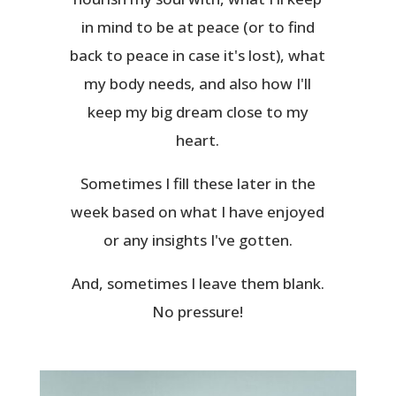
in mind to be at peace (or to find
back to peace in case it's lost), what
my body needs, and also how I'll
keep my big dream close to my
heart.
Sometimes I fill these later in the
week based on what I have enjoyed
or any insights I've gotten.
And, sometimes I leave them blank.
No pressure!