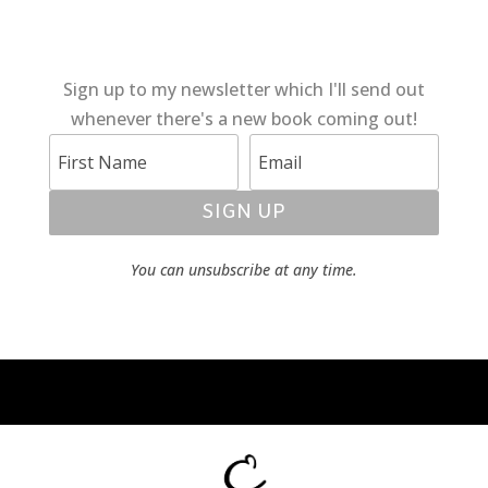
Sign up to my newsletter which I'll send out
whenever there's a new book coming out!
SIGN UP
You can unsubscribe at any time.