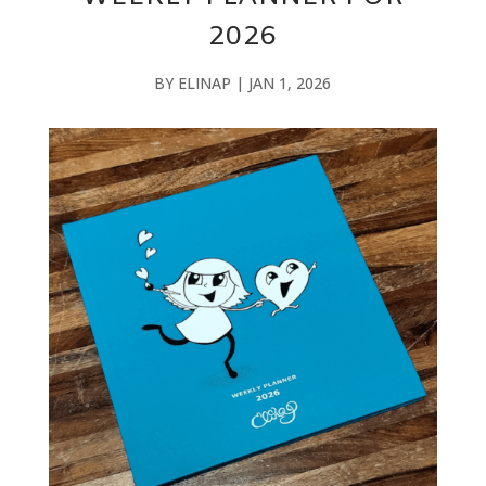
2026
BY
ELINAP
|
JAN 1, 2026