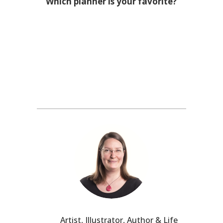
Which planner is your favorite?
Artist, Illustrator, Author & Life