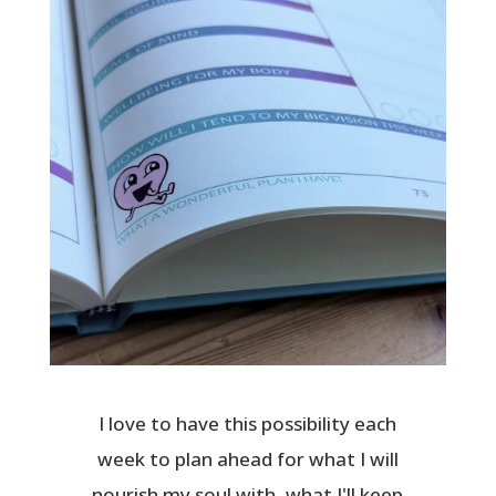
I love to have this possibility each
week to plan ahead for what I will
nourish my soul with, what I'll keep