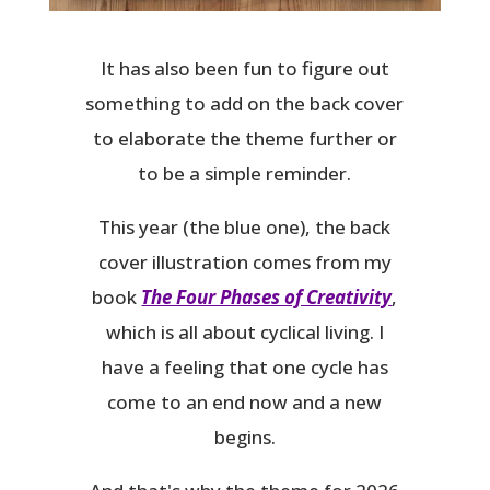
It has also been fun to figure out
something to add on the back cover
to elaborate the theme further or
to be a simple reminder.
This year (the blue one), the back
cover illustration comes from my
book
The Four Phases of Creativity
,
which is all about cyclical living. I
have a feeling that one cycle has
come to an end now and a new
begins.