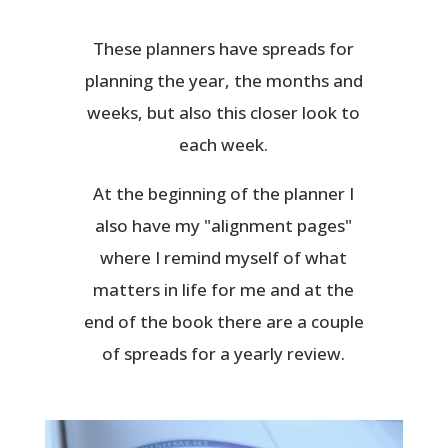
These planners have spreads for
planning the year, the months and
weeks, but also this closer look to
each week.
At the beginning of the planner I
also have my "alignment pages"
where I remind myself of what
matters in life for me and at the
end of the book there are a couple
of spreads for a yearly review.