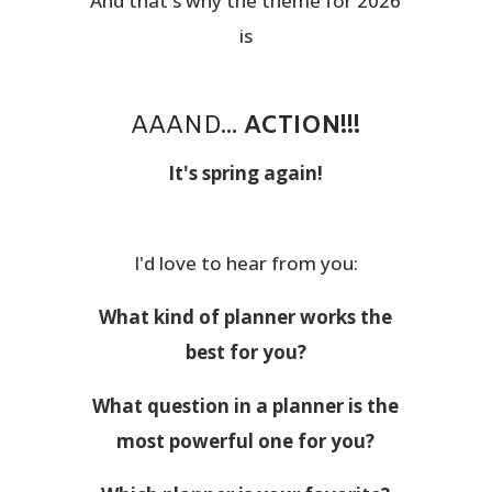
And that's why the theme for 2026
is
AAAND...
ACTION!!!
It's spring again!
I'd love to hear from you:
What kind of planner works the
best for you?
What question in a planner is the
most powerful one for you?