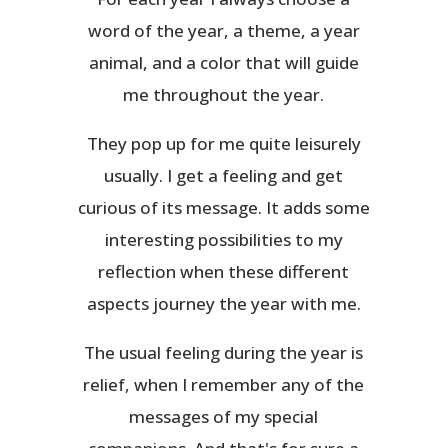
word of the year, a theme, a year
animal, and a color that will guide
me throughout the year.
They pop up for me quite leisurely
usually. I get a feeling and get
curious of its message. It adds some
interesting possibilities to my
reflection when these different
aspects journey the year with me.
The usual feeling during the year is
relief, when I remember any of the
messages of my special