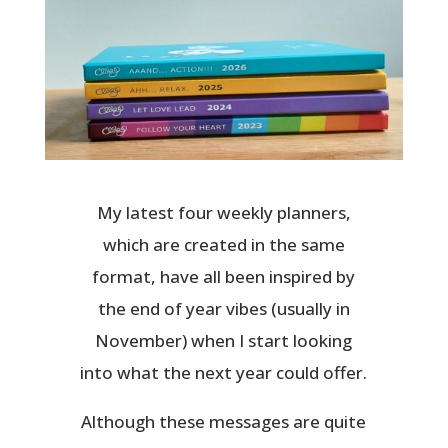
My latest four weekly planners,
which are created in the same
format, have all been inspired by
the end of year vibes (usually in
November) when I start looking
into what the next year could offer.
Although these messages are quite