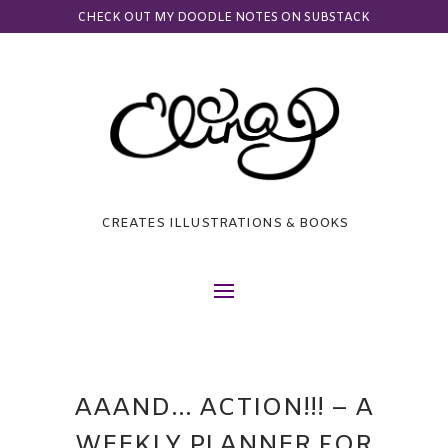
CHECK OUT MY DOODLE NOTES ON SUBSTACK
CREATES ILLUSTRATIONS & BOOKS
AAAND… ACTION!!! – A
WEEKLY PLANNER FOR