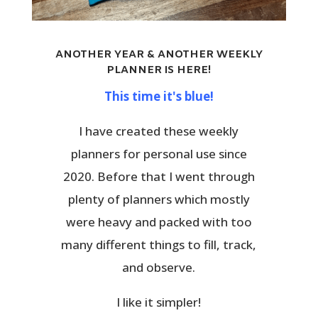
ANOTHER YEAR & ANOTHER WEEKLY
PLANNER IS HERE!
This time it's blue!
I have created these weekly
planners for personal use since
2020. Before that I went through
plenty of planners which mostly
were heavy and packed with too
many different things to fill, track,
and observe.
I like it simpler!