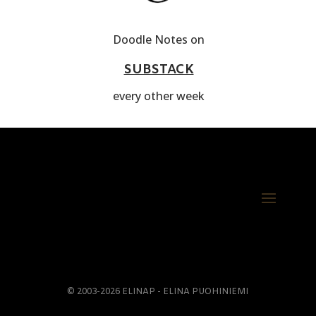
Doodle Notes on
SUBSTACK
every other week
© 2003-2026 ELINAP - ELINA PUOHINIEMI