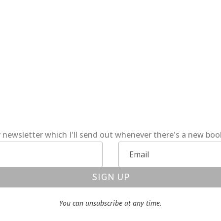
 newsletter which I'll send out whenever there's a new bo
SIGN UP
You can unsubscribe at any time.