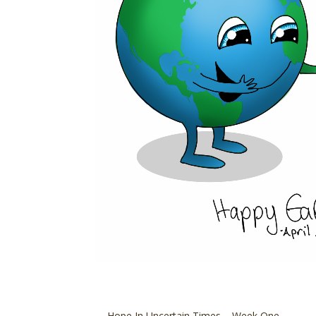
←
Hope In Uncertain Times – Week One