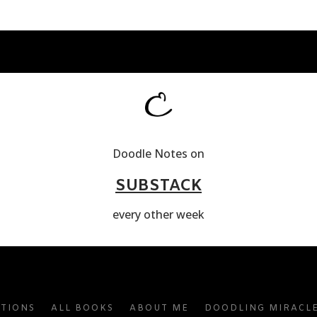
Doodle Notes on
SUBSTACK
every other week
ATIONS
ALL BOOKS
ABOUT ME
DOODLING MIRACL