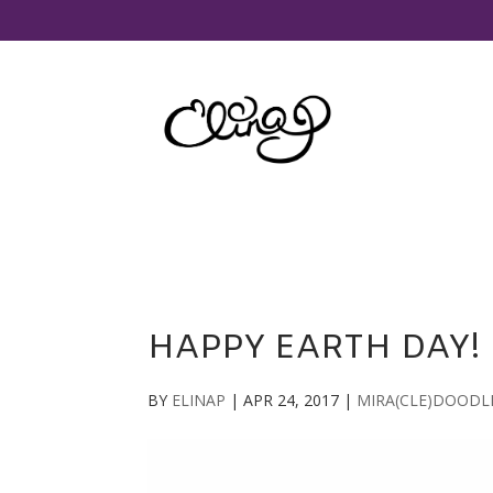
HAPPY EARTH DAY!
BY
ELINAP
|
APR 24, 2017
|
MIRA(CLE)DOODL