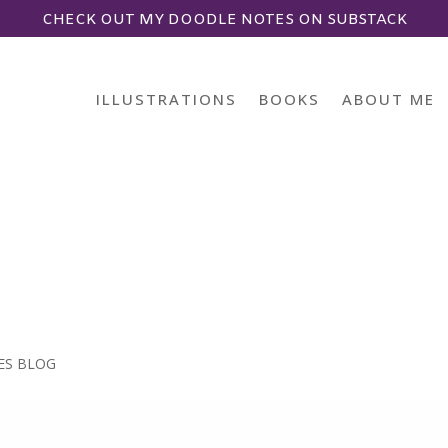
CHECK OUT MY DOODLE NOTES ON SUBSTACK
ILLUSTRATIONS
BOOKS
ABOUT ME
ES BLOG