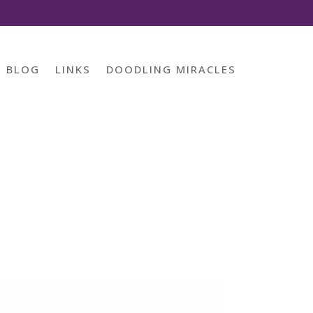
BLOG
LINKS
DOODLING MIRACLES