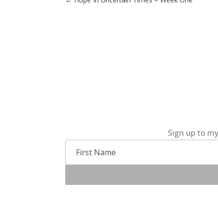
Sign up to my