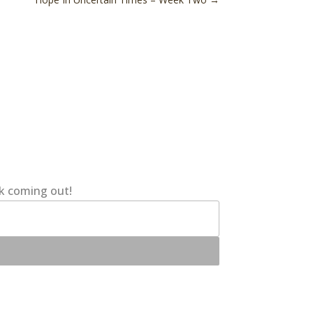
ok coming out!