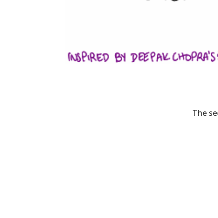
The se