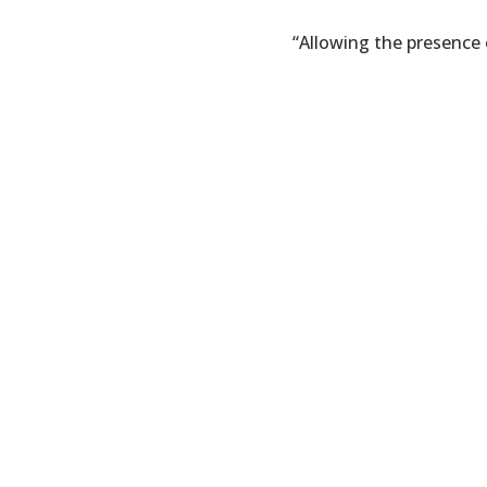
“Allowing the presence 