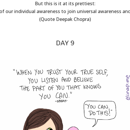
But this is it at its prettiest:
of our individual awareness to join universal awareness a
(Quote Deepak Chopra)
DAY 9