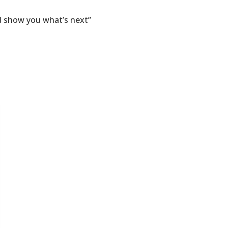
nd show you what’s next”