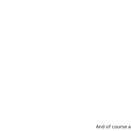
And of course at