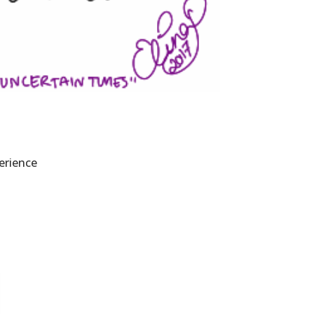
erience