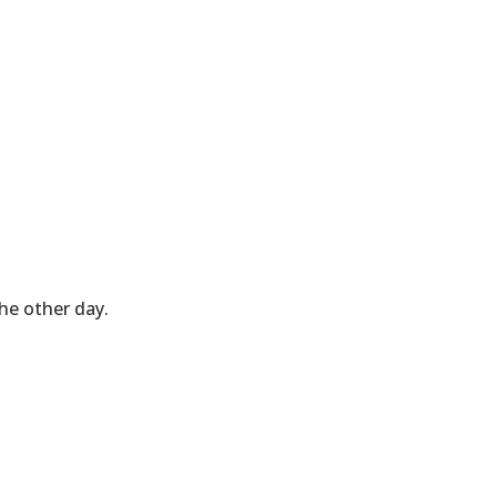
he other day.