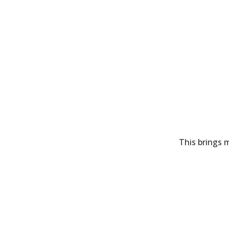
This brings m