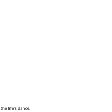
the life’s dance.