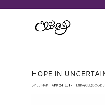
HOPE IN UNCERTAI
BY
ELINAP
|
APR 24, 2017
|
MIRA(CLE)DOODL