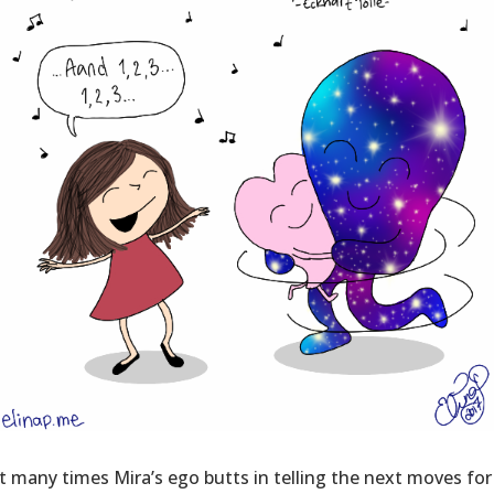
 many times Mira’s ego butts in telling the next moves for 