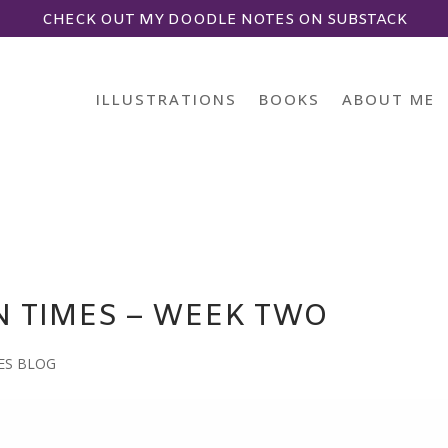
CHECK OUT MY DOODLE NOTES ON SUBSTACK
ILLUSTRATIONS
BOOKS
ABOUT ME
N TIMES – WEEK TWO
ES BLOG