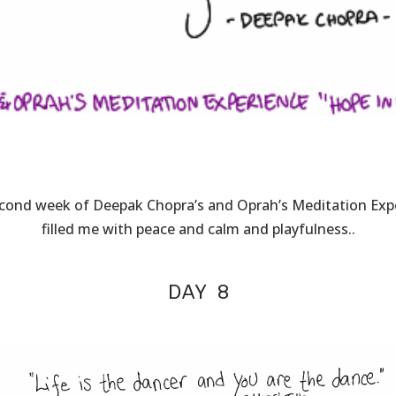
cond week of Deepak Chopra’s and Oprah’s Meditation Exp
filled me with peace and calm and playfulness..
DAY 8