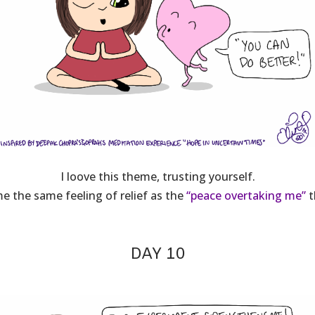
I loove this theme, trusting yourself.
e the same feeling of relief as the
“peace overtaking me”
t
DAY 10