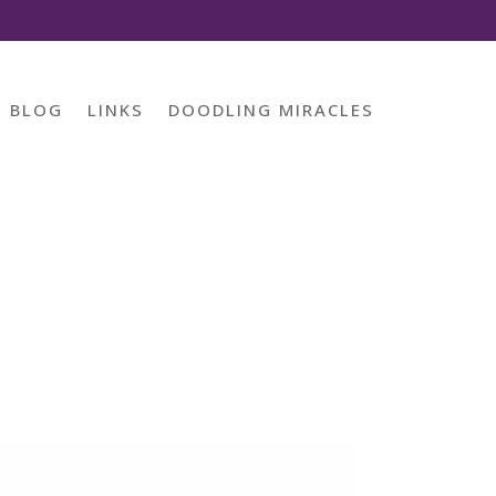
BLOG
LINKS
DOODLING MIRACLES