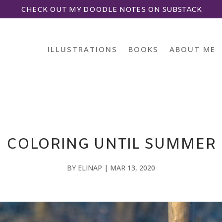
CHECK OUT MY DOODLE NOTES ON SUBSTACK
ILLUSTRATIONS
BOOKS
ABOUT ME
COLORING UNTIL SUMMER
BY
ELINAP
|
MAR 13, 2020