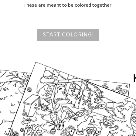
These are meant to be colored together.
START COLORING!