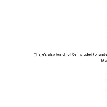
There's also bunch of Qs included to ignit
btw