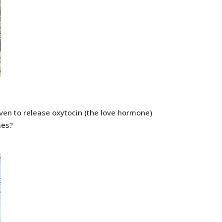
oven to release oxytocin (the love hormone)
mes?