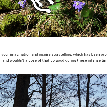
e your imagination and inspire storytelling, which has been pr
, and wouldn't a dose of that do good during these intense ti