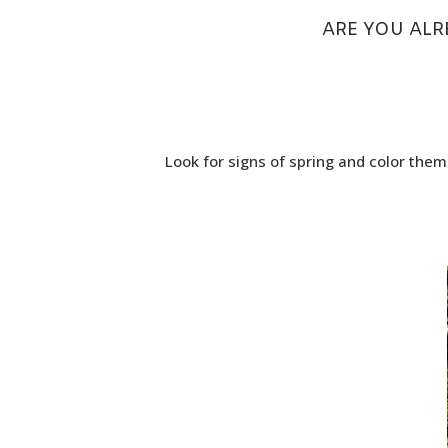
ARE YOU ALR
Look for signs of spring and color them