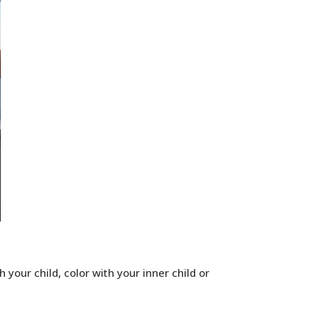
 your child, color with your inner child or