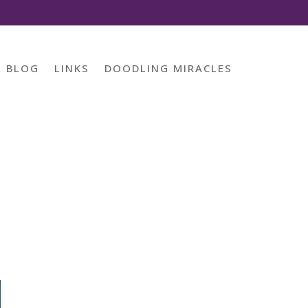
BLOG
LINKS
DOODLING MIRACLES