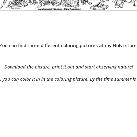
You can find three different coloring pictures at my Holvi store
Download the picture, print it out and start observing nature!
you can color it in in the coloring picture. By the time summer is h