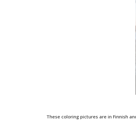
These coloring pictures are in Finnish and