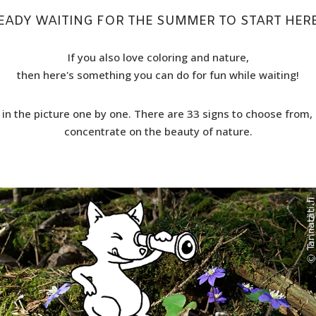
EADY WAITING FOR THE SUMMER TO START HERE
If you also love coloring and nature,
then here's something you can do for fun while waiting!
 in the picture one by one. There are 33 signs to choose from, 
concentrate on the beauty of nature.