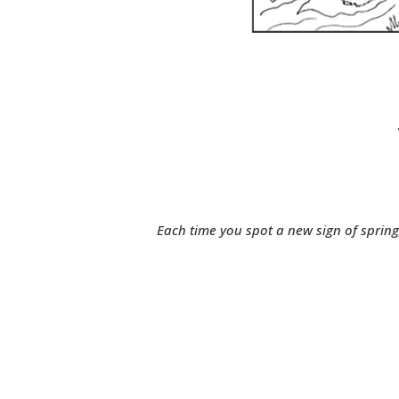
Each time you spot a new sign of spring, 