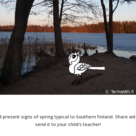
 present signs of spring typical to Southern Finland. Share with
send it to your child's teacher!