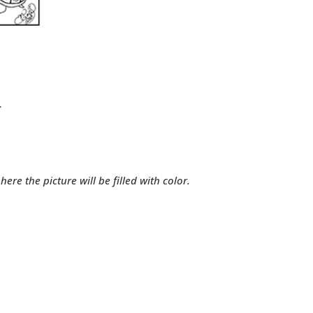
.
ere the picture will be filled with color.