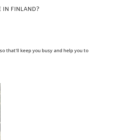
 IN FINLAND?
so that'll keep you busy and help you to