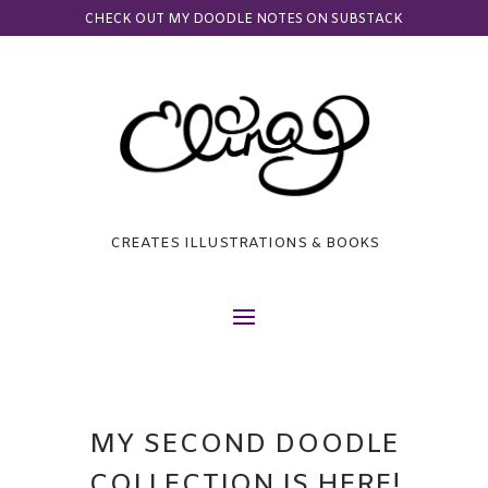
CHECK OUT MY DOODLE NOTES ON SUBSTACK
CREATES ILLUSTRATIONS & BOOKS
MY SECOND DOODLE
COLLECTION IS HERE!