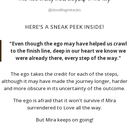
HERE'S A SNEAK PEEK INSIDE!
"Even though the ego may have helped us crawl
to the finish line, deep in our heart we know we
were already there, every step of the way."
The ego takes the credit for each of the steps,
although it may have made the journey longer, harder
and more obscure in its uncertainty of the outcome.
The ego is afraid that it won't survive if Mira
surrendered to Love all the way.
But Mira keeps on going!