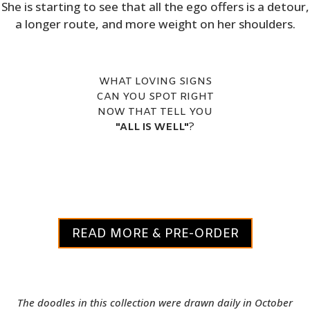
She is starting to see that all the ego offers is a detour,
a longer route, and more weight on her shoulders.
WHAT LOVING SIGNS
CAN YOU SPOT RIGHT
NOW THAT TELL YOU
"ALL IS WELL"
?
READ MORE & PRE-ORDER
The doodles in this collection were drawn daily in October