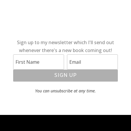
Sign up to my newsletter which I'll send out
whenever there's a new book coming out!
SIGN UP
You can unsubscribe at any time.