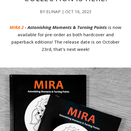
BY
ELINAP
|
OCT 16, 2023
MIRA 2
- Astonishing Moments & Turning Points
is now
available for pre-order as both hardcover and
paperback editions! The release date is on October
23rd, that's next week!