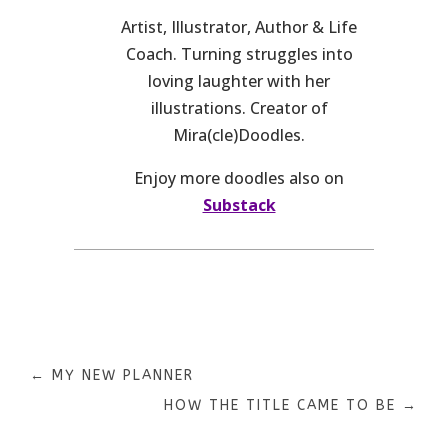
Artist, Illustrator, Author & Life
Coach. Turning struggles into
loving laughter with her
illustrations. Creator of
Mira(cle)Doodles.
Enjoy more doodles also on
Substack
←
MY NEW PLANNER
HOW THE TITLE CAME TO BE
→