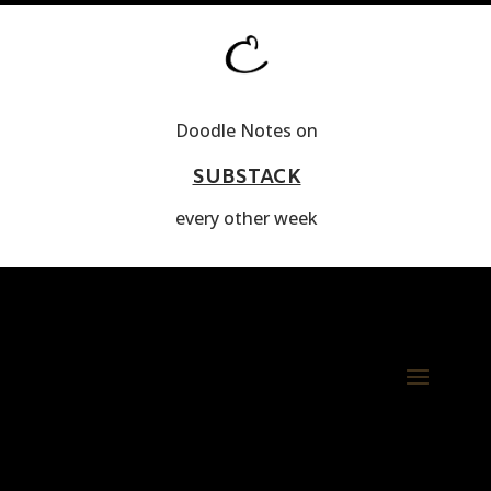
Doodle Notes on
SUBSTACK
every other week