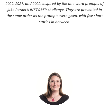
2020, 2021, and 2022, inspired by the one-word prompts of
Jake Parker's INKTOBER challenge. They are presented in
the same order as the prompts were given, with five short
stories in between.