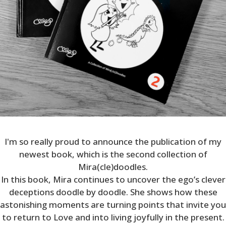
I'm so really proud to announce the publication of my
newest book, which is the second collection of
Mira(cle)doodles.
In this book, Mira continues to uncover the ego’s clever
deceptions doodle by doodle. She shows how these
astonishing moments are turning points that invite you
to return to Love and into living joyfully in the present.