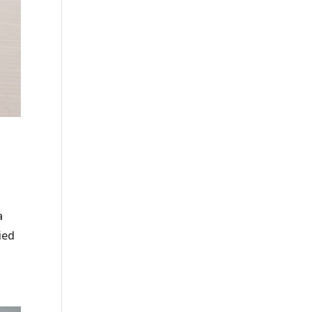
a
ied