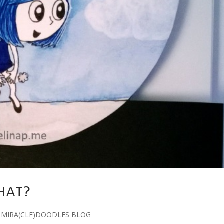
HAT?
,
MIRA(CLE)DOODLES BLOG