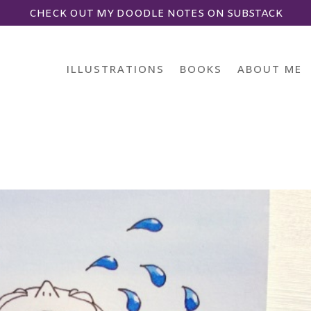
CHECK OUT MY DOODLE NOTES ON SUBSTACK
ILLUSTRATIONS
BOOKS
ABOUT ME