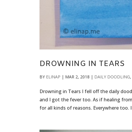
DROWNING IN TEARS
BY
ELINAP
|
MAR 2, 2018
|
DAILY DOODLING
Drowning in Tears I fell off the daily doo
and I got the fever too. As if healing fro
for all kinds of reasons. Everywhere too. I