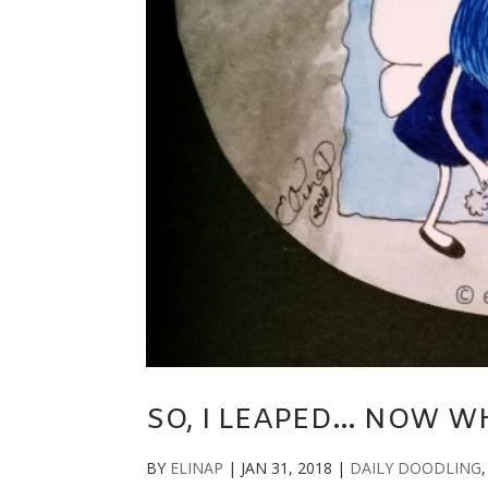
SO, I LEAPED… NOW W
BY
ELINAP
|
JAN 31, 2018
|
DAILY DOODLING