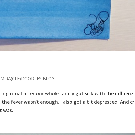
,
MIRA(CLE)DOODLES BLOG
dling ritual after our whole family got sick with the influenz
m the fever wasn’t enough, I also got a bit depressed. And cr
t was...