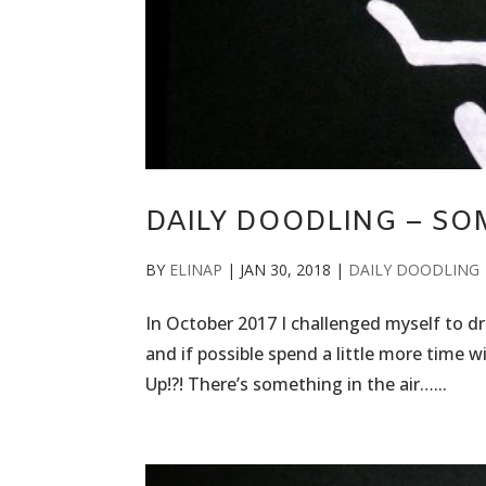
DAILY DOODLING – SOM
BY
ELINAP
|
JAN 30, 2018
|
DAILY DOODLING
In October 2017 I challenged myself to draw
and if possible spend a little more time 
Up!?! There’s something in the air…...