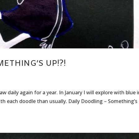
ETHING’S UP!?!
 daily again for a year. In January I will explore with blue 
with each doodle than usually. Daily Doodling – Something’s