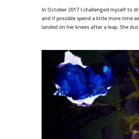
In October 2017 I challenged myself to draw
and if possible spend a little more time
landed on her knees after a leap. She dust