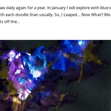
 daily again for a year. In January I will explore with blue 
 with each doodle than usually. So, I Leaped… Now What? Mir
s off the...