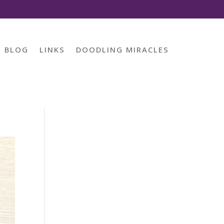
BLOG
LINKS
DOODLING MIRACLES