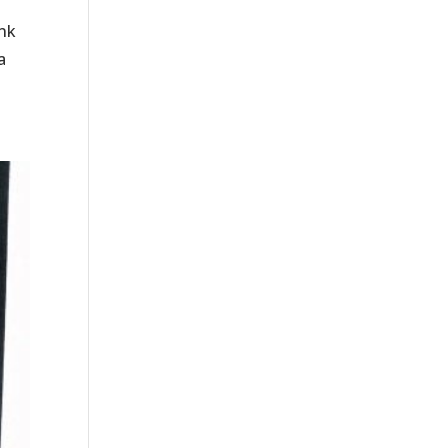
ink
a