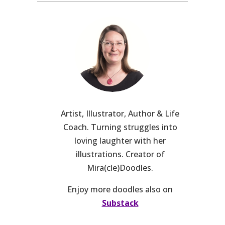
Artist, Illustrator, Author & Life
Coach. Turning struggles into
loving laughter with her
illustrations. Creator of
Mira(cle)Doodles.
Enjoy more doodles also on
Substack