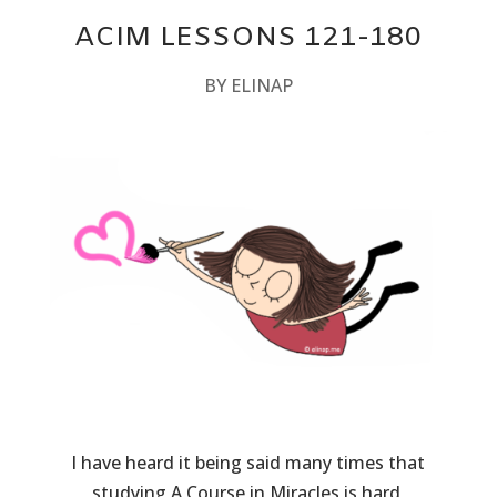
ACIM LESSONS 121-180
BY
ELINAP
I have heard it being said many times that
studying A Course in Miracles is hard,