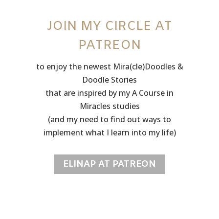
JOIN MY CIRCLE AT
PATREON
to enjoy the newest Mira(cle)Doodles &
Doodle Stories
that are inspired by my A Course in
Miracles studies
(and my need to find out ways to
implement what I learn into my life)
ELINAP AT PATREON