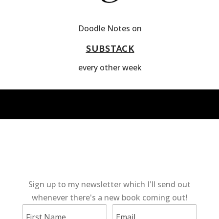
Doodle Notes on
SUBSTACK
every other week
Sign up to my newsletter which I'll send out
whenever there's a new book coming out!