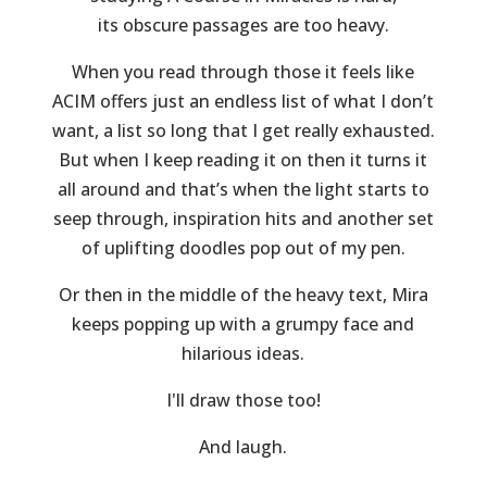
its obscure passages are too heavy.
When you read through those it feels like
ACIM offers just an endless list of what I don’t
want, a list so long that I get really exhausted.
But when I keep reading it on then it turns it
all around and that’s when the light starts to
seep through, inspiration hits and another set
of uplifting doodles pop out of my pen.
Or then in the middle of the heavy text, Mira
keeps popping up with a grumpy face and
hilarious ideas.
I'll draw those too!
And laugh.