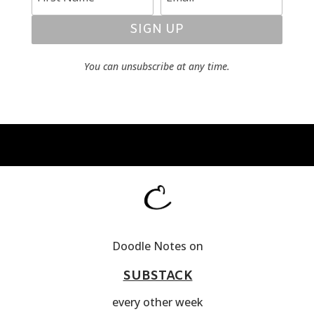
SIGN UP
You can unsubscribe at any time.
Doodle Notes on
SUBSTACK
every other week