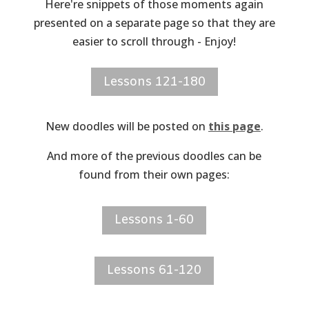
Here're snippets of those moments again
presented on a separate page so that they are
easier to scroll through - Enjoy!
Lessons 121-180
New doodles will be posted on
this page
.
And more of the previous doodles can be
found from their own pages:
Lessons 1-60
Lessons 61-120