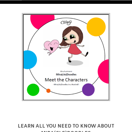
LEARN ALL YOU NEED TO KNOW ABOUT