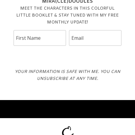
MIRA(CLE)DOODLES
MEET THE CHARACTERS IN THIS COLORFUL
LITTLE BOOKLET & STAY TUNED WITH MY FREE
MONTHLY UPDATE!
DOWNLOAD
YOUR INFORMATION IS SAFE WITH ME. YOU CAN
UNSUBSCRIBE AT ANY TIME.