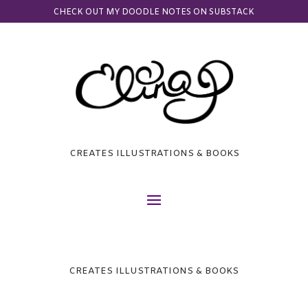
CHECK OUT MY DOODLE NOTES ON SUBSTACK
CREATES ILLUSTRATIONS & BOOKS
CREATES ILLUSTRATIONS & BOOKS