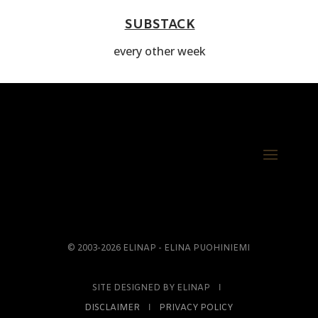
SUBSTACK
every other week
© 2003-2026 ELINAP - ELINA PUOHINIEMI
SITE DESIGNED BY ELINAP Ι
DISCLAIMER
Ι
PRIVACY POLICY