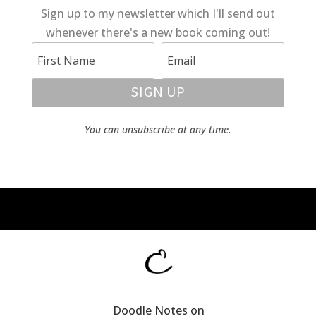
Sign up to my newsletter which I'll send out
whenever there's a new book coming out!
SIGN UP
You can unsubscribe at any time.
Doodle Notes on