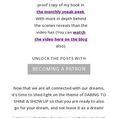
proof copy of my book in
the monthly sneak peek
.
With more in depth behind
the scenes reveals than the
video has (You can
watch
the video here on the blog
also).
UNLOCK THE POSTS WITH
BECOMING A PATRON
Now that we are all connected with our dreams,
it’s time to shed light on the theme of DARING TO
SHINE & SHOW UP so that you are ready to also
go for your dream, and not leave it as a dream!