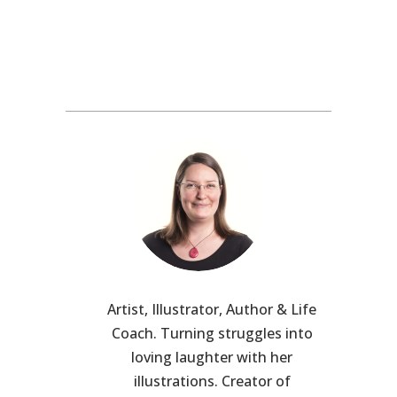
Artist, Illustrator, Author & Life
Coach. Turning struggles into
loving laughter with her
illustrations. Creator of