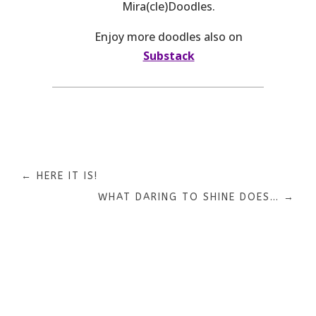
Mira(cle)Doodles.
Enjoy more doodles also on
Substack
←
HERE IT IS!
WHAT DARING TO SHINE DOES…
→