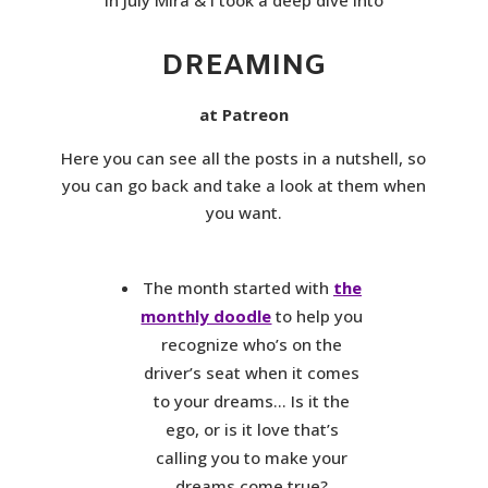
DREAMING
at Patreon
Here you can see all the posts in a nutshell, so
you can go back and take a look at them when
you want.
The month started with
the
monthly doodle
to help you
recognize who’s on the
driver’s seat when it comes
to your dreams… Is it the
ego, or is it love that’s
calling you to make your
dreams come true?