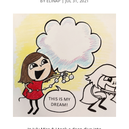
BY
ELINAP
|
JUL 31, 2021
In July Mira & I took a deep dive into