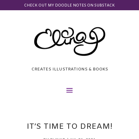
CHECK OUT MY DOODLE NOTES ON SUBSTACK
CREATES ILLUSTRATIONS & BOOKS
IT’S TIME TO DREAM!