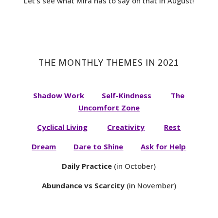
Let’s see what Mira has to say on that in August!
THE MONTHLY THEMES IN 2021
Shadow Work
Self-Kindness
The
Uncomfort Zone
Cyclical Living
Creativity
Rest
Dream
Dare to Shine
Ask for Help
Daily Practice
(in October)
Abundance vs Scarcity
(in November)