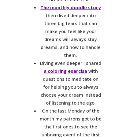
The monthly doodle story
then dived deeper into
three big fears that can
make you feel like your
dreams will always stay
dreams, and how to handle
them.
Diving even deeper I shared
a coloring exercise
with
questions to meditate on
for helping you to always
choose your dream instead
of listening to the ego.
On the last Monday of the
month my patrons got to be
the first ones to see the
unboxing event of the first