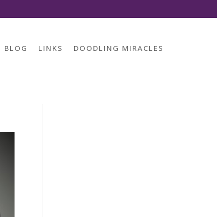
BLOG
LINKS
DOODLING MIRACLES