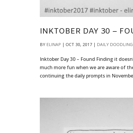
INKTOBER DAY 30 – F
BY
ELINAP
|
OCT 30, 2017
|
DAILY DOODLING
Inktober Day 30 – Found Finding it doesn’
much more fun when we are aware of the fo
continuing the daily prompts in November