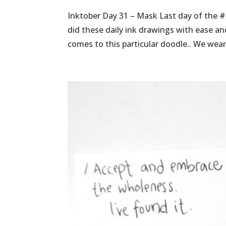
Inktober Day 31 – Mask Last day of the #
did these daily ink drawings with ease a
comes to this particular doodle.. We wear