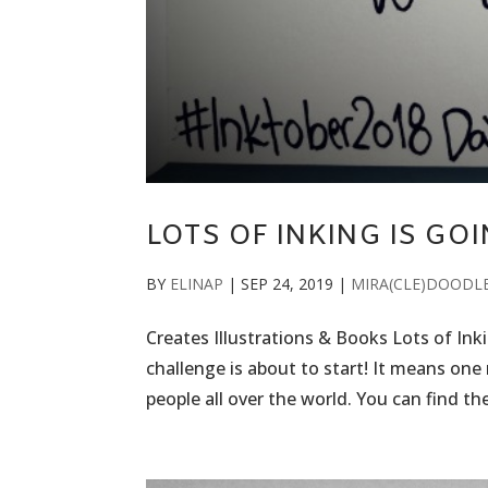
LOTS OF INKING IS GO
BY
ELINAP
|
SEP 24, 2019
|
MIRA(CLE)DOODL
Creates Illustrations & Books Lots of In
challenge is about to start! It means on
people all over the world. You can find the 