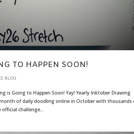
ING TO HAPPEN SOON!
ES BLOG
king is Going to Happen Soon! Yay! Yearly Inktober Drawing
e month of daily doodling online in October with thousands 
official challenge...