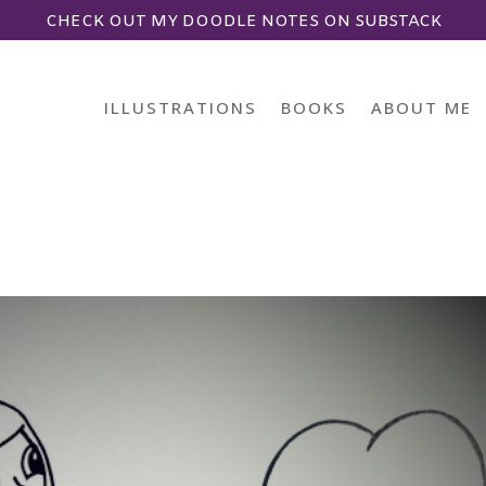
CHECK OUT MY DOODLE NOTES ON SUBSTACK
ILLUSTRATIONS
BOOKS
ABOUT ME