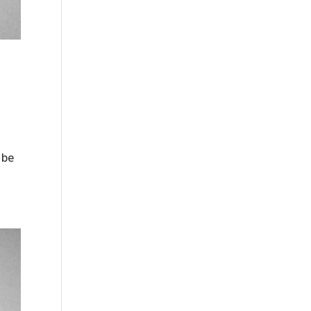
o
 be