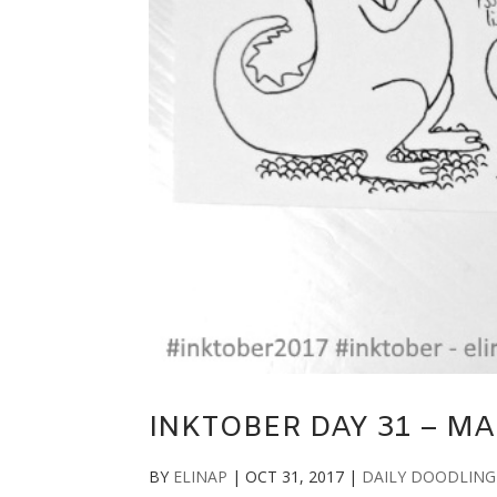
INKTOBER DAY 31 – M
BY
ELINAP
|
OCT 31, 2017
|
DAILY DOODLING