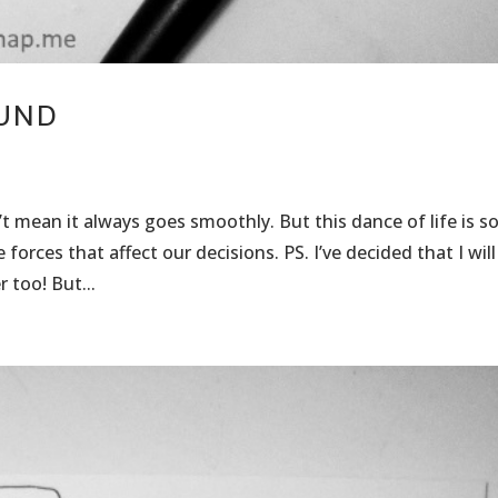
OUND
t mean it always goes smoothly. But this dance of life is s
rces that affect our decisions. PS. I’ve decided that I will
 too! But...