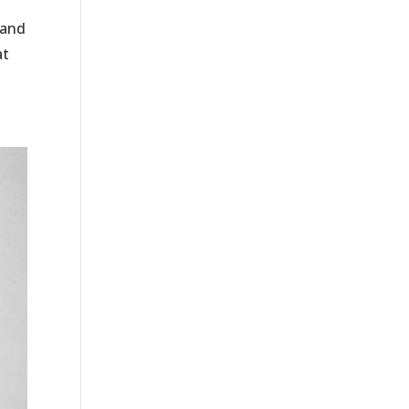
 and
at