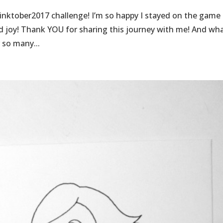
inktober2017 challenge! I’m so happy I stayed on the game
nd joy! Thank YOU for sharing this journey with me! And wh
 so many...