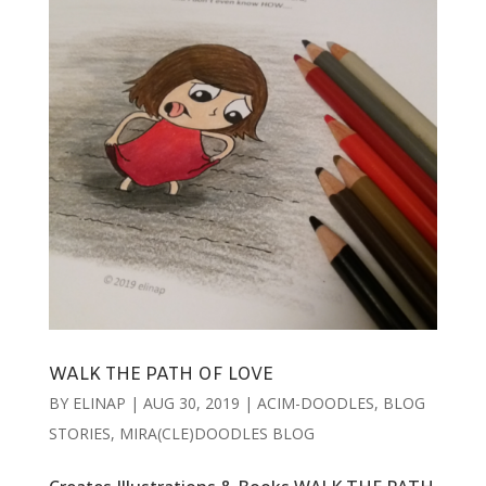
WALK THE PATH OF LOVE
BY
ELINAP
|
AUG 30, 2019
|
ACIM-DOODLES
,
BLOG
STORIES
,
MIRA(CLE)DOODLES BLOG