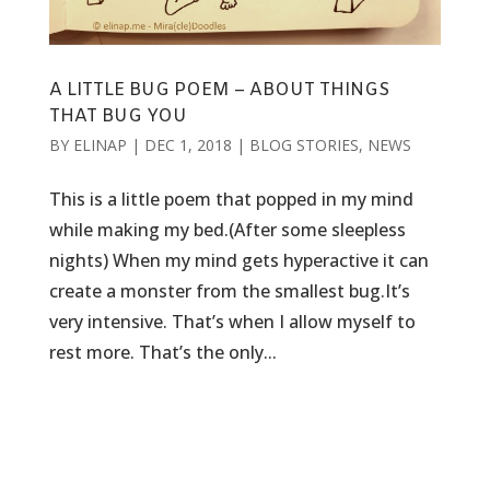
A LITTLE BUG POEM – ABOUT THINGS
THAT BUG YOU
BY
ELINAP
|
DEC 1, 2018
|
BLOG STORIES
,
NEWS
This is a little poem that popped in my mind
while making my bed.(After some sleepless
nights) When my mind gets hyperactive it can
create a monster from the smallest bug.It’s
very intensive. That’s when I allow myself to
rest more. That’s the only...