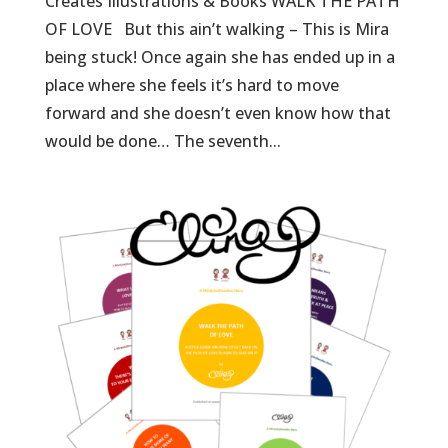
Creates Illustrations & Books WALK THE PATH
OF LOVE But this ain’t walking – This is Mira
being stuck! Once again she has ended up in a
place where she feels it’s hard to move
forward and she doesn’t even know how that
would be done… The seventh...