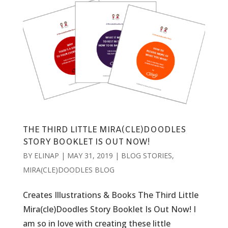
THE THIRD LITTLE MIRA(CLE)DOODLES
STORY BOOKLET IS OUT NOW!
BY
ELINAP
|
MAY 31, 2019
|
BLOG STORIES
,
MIRA(CLE)DOODLES BLOG
Creates Illustrations & Books The Third Little
Mira(cle)Doodles Story Booklet Is Out Now! I
am so in love with creating these little