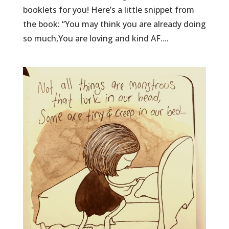
booklets for you! Here’s a little snippet from
the book: “You may think you are already doing
so much,You are loving and kind AF....