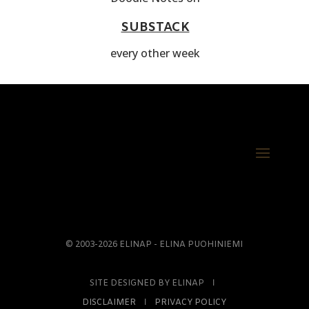
SUBSTACK
every other week
© 2003-2026 ELINAP - ELINA PUOHINIEMI
SITE DESIGNED BY ELINAP Ι
DISCLAIMER
Ι
PRIVACY POLICY