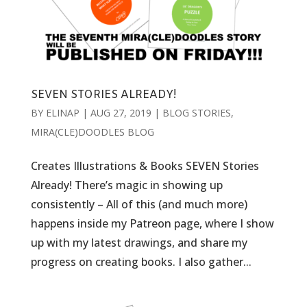
SEVEN STORIES ALREADY!
BY
ELINAP
|
AUG 27, 2019
|
BLOG STORIES
,
MIRA(CLE)DOODLES BLOG
Creates Illustrations & Books SEVEN Stories
Already! There’s magic in showing up
consistently – All of this (and much more)
happens inside my Patreon page, where I show
up with my latest drawings, and share my
progress on creating books. I also gather...