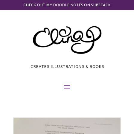
CHECK OUT MY DOODLE NOTES ON SUBSTACK
CREATES ILLUSTRATIONS & BOOKS