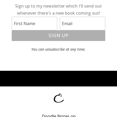
Sign up to my newsletter which I'll send out
whenever there's a new book coming out!
SIGN UP
You can unsubscribe at any time.
Doodle Notes on