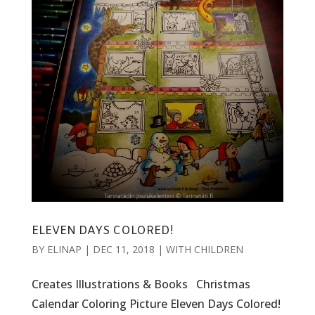
ELEVEN DAYS COLORED!
BY
ELINAP
|
DEC 11, 2018
|
WITH CHILDREN
Creates Illustrations & Books Christmas
Calendar Coloring Picture Eleven Days Colored!