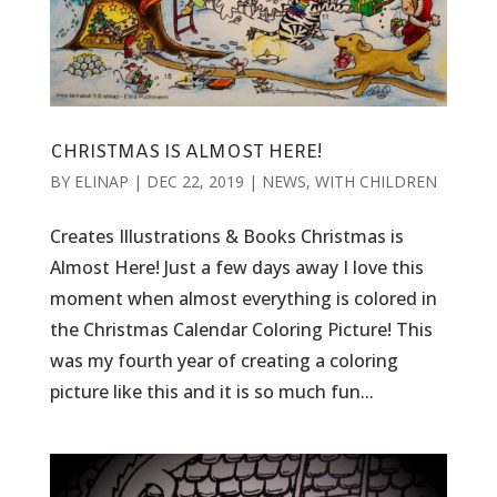
CHRISTMAS IS ALMOST HERE!
BY
ELINAP
|
DEC 22, 2019
|
NEWS
,
WITH CHILDREN
Creates Illustrations & Books Christmas is
Almost Here! Just a few days away I love this
moment when almost everything is colored in
the Christmas Calendar Coloring Picture! This
was my fourth year of creating a coloring
picture like this and it is so much fun...