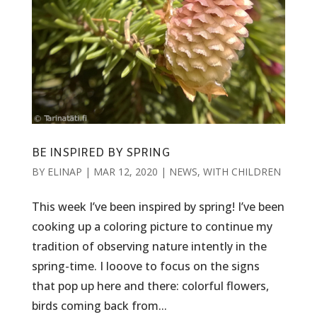
BE INSPIRED BY SPRING
BY
ELINAP
|
MAR 12, 2020
|
NEWS
,
WITH CHILDREN
This week I’ve been inspired by spring! I’ve been
cooking up a coloring picture to continue my
tradition of observing nature intently in the
spring-time. I looove to focus on the signs
that pop up here and there: colorful flowers,
birds coming back from...