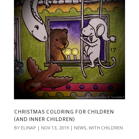
CHRISTMAS COLORING FOR CHILDREN
(AND INNER CHILDREN)
BY
ELINAP
|
NOV 13, 2019
|
NEWS
,
WITH CHILDREN