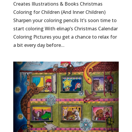
Creates Illustrations & Books Christmas
Coloring for Children (And Inner Children)
Sharpen your coloring pencils It’s soon time to
start coloring With elinap’s Christmas Calendar
Coloring Pictures you get a chance to relax for
a bit every day before...