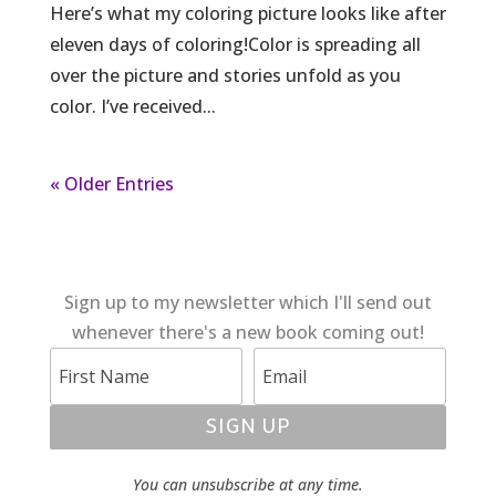
Here’s what my coloring picture looks like after
eleven days of coloring!Color is spreading all
over the picture and stories unfold as you
color. I’ve received...
« Older Entries
Sign up to my newsletter which I'll send out
whenever there's a new book coming out!
SIGN UP
You can unsubscribe at any time.