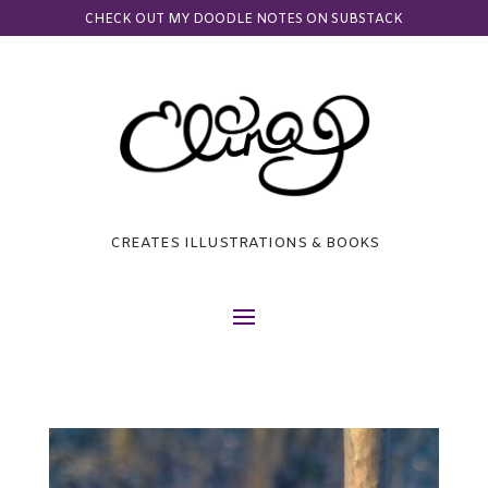
CHECK OUT MY DOODLE NOTES ON SUBSTACK
CREATES ILLUSTRATIONS & BOOKS