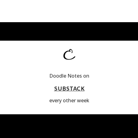
Doodle Notes on
SUBSTACK
every other week