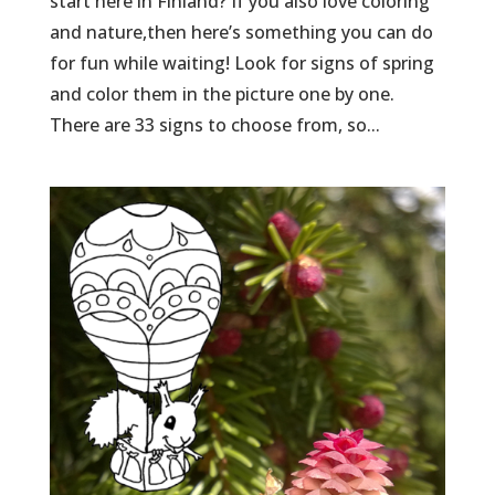
start here in Finland? If you also love coloring
and nature,then here’s something you can do
for fun while waiting! Look for signs of spring
and color them in the picture one by one.
There are 33 signs to choose from, so...