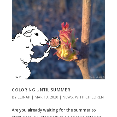
COLORING UNTIL SUMMER
BY
ELINAP
|
MAR 13, 2020
|
NEWS
,
WITH CHILDREN
Are you already waiting for the summer to