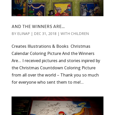
AND THE WINNERS ARE…
BY
ELINAP
|
DEC 31, 2018
|
WITH CHILDREN
Creates Illustrations & Books Christmas
Calendar Coloring Picture And the Winners
Are… I received pictures and stories inpired by
the Christmas Countdown Coloring Picture
from all over the world – Thank you so much
for everyone who sent them to me!...